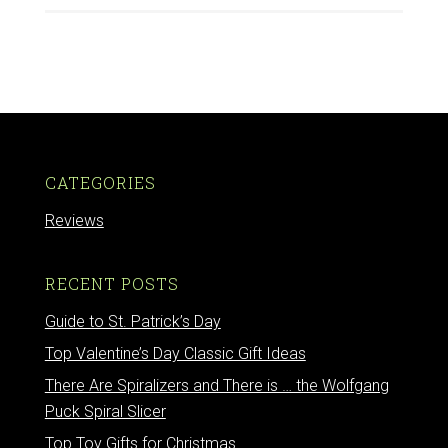
CATEGORIES
Reviews
RECENT POSTS
Guide to St. Patrick’s Day
Top Valentine’s Day Classic Gift Ideas
There Are Spiralizers and There is … the Wolfgang
Puck Spiral Slicer
Top Toy Gifts for Christmas