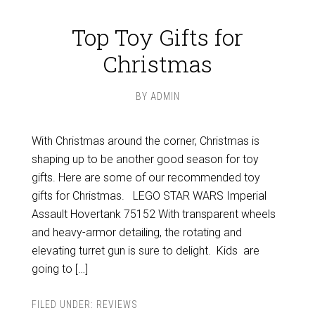
Top Toy Gifts for
Christmas
BY
ADMIN
With Christmas around the corner, Christmas is
shaping up to be another good season for toy
gifts. Here are some of our recommended toy
gifts for Christmas. LEGO STAR WARS Imperial
Assault Hovertank 75152 With transparent wheels
and heavy-armor detailing, the rotating and
elevating turret gun is sure to delight. Kids are
going to […]
FILED UNDER:
REVIEWS