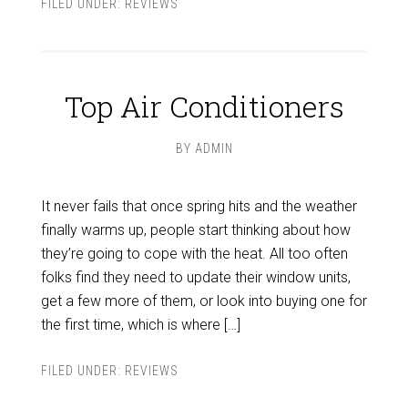
FILED UNDER:
REVIEWS
Top Air Conditioners
BY
ADMIN
It never fails that once spring hits and the weather
finally warms up, people start thinking about how
they’re going to cope with the heat. All too often
folks find they need to update their window units,
get a few more of them, or look into buying one for
the first time, which is where […]
FILED UNDER:
REVIEWS