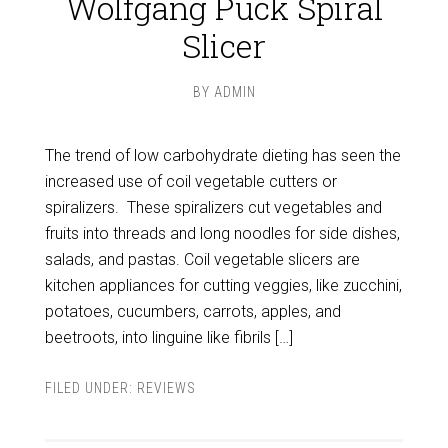
Wolfgang Puck Spiral
Slicer
BY
ADMIN
The trend of low carbohydrate dieting has seen the
increased use of coil vegetable cutters or
spiralizers. These spiralizers cut vegetables and
fruits into threads and long noodles for side dishes,
salads, and pastas. Coil vegetable slicers are
kitchen appliances for cutting veggies, like zucchini,
potatoes, cucumbers, carrots, apples, and
beetroots, into linguine like fibrils […]
FILED UNDER:
REVIEWS