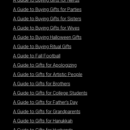
A Guide to Buying Gifts for Nerds
A Guide to Buying Gifts for Parties
A Guide to Buying Gifts for Sisters
A Guide to Buying Gifts for Wives
A Guide to Buying Halloween Gifts
A Guide to Buying Ritual Gifts
A Guide to Fall Football
A Guide to Gifts for Apologizing
A Guide to Gifts for Artistic People
A Guide to Gifts for Brothers
A Guide to Gifts for College Students
A Guide to Gifts for Father’s Day
A Guide to Gifts for Grandparents
A Guide to Gifts for Hanukkah