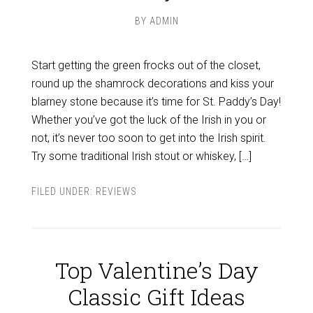
BY
ADMIN
Start getting the green frocks out of the closet,
round up the shamrock decorations and kiss your
blarney stone because it’s time for St. Paddy’s Day!
Whether you’ve got the luck of the Irish in you or
not, it’s never too soon to get into the Irish spirit.
Try some traditional Irish stout or whiskey, […]
FILED UNDER:
REVIEWS
Top Valentine’s Day
Classic Gift Ideas