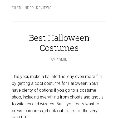
FILED UNDER:
REVIEWS
Best Halloween
Costumes
BY
ADMIN
This year, make a haunted holiday even more fun
by getting a cool costume for Halloween. You’ll
have plenty of options if you go to a costume
shop, including everything from ghosts and ghouls
to witches and wizards. But if you really want to
dress to impress, check out this list of the very
best […]