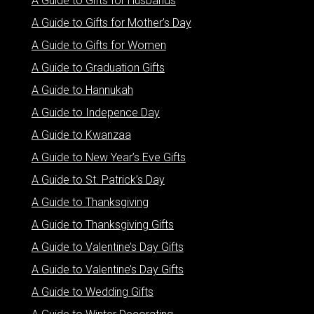
A Guide to Gifts for Husbands
A Guide to Gifts for Mother’s Day
A Guide to Gifts for Women
A Guide to Graduation Gifts
A Guide to Hannukah
A Guide to Indepence Day
A Guide to Kwanzaa
A Guide to New Year’s Eve Gifts
A Guide to St. Patrick’s Day
A Guide to Thanksgiving
A Guide to Thanksgiving Gifts
A Guide to Valentine’s Day Gifts
A Guide to Valentine’s Day Gifts
A Guide to Wedding Gifts