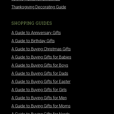
Thanksgiving Decorating Guide
SHOPPING GUIDES
A Guide to Anniversary Gifts
A Guide to Birthday Gifts
A Guide to Buying Christmas Gifts
A Guide to Buying Gifts for Babies
A Guide to Buying Gifts for Boys
A Guide to Buying Gifts for Dads
A Guide to Buying Gifts for Easter
A Guide to Buying Gifts for Girls
A Guide to Buying Gifts for Men
A Guide to Buying Gifts for Moms