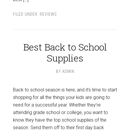
FILED UNDER:
REVIEWS
Best Back to School
Supplies
BY
ADMIN
Back to school season is here, and it’s time to start
shopping for all the things your kids are going to
need for a successful year. Whether they’re
attending grade school or college, you want to
know they have the top school supplies of the
season. Send them off to their first day back