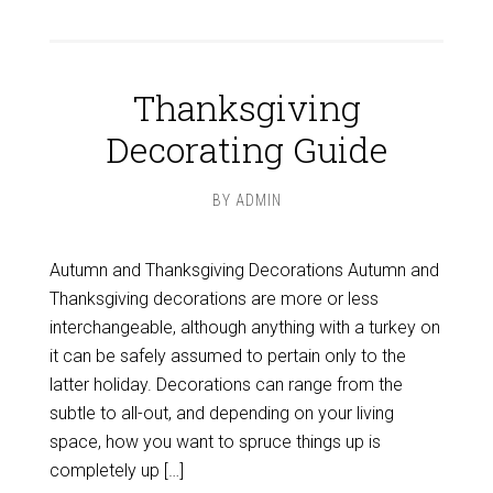
Thanksgiving
Decorating Guide
BY
ADMIN
Autumn and Thanksgiving Decorations Autumn and
Thanksgiving decorations are more or less
interchangeable, although anything with a turkey on
it can be safely assumed to pertain only to the
latter holiday. Decorations can range from the
subtle to all-out, and depending on your living
space, how you want to spruce things up is
completely up […]