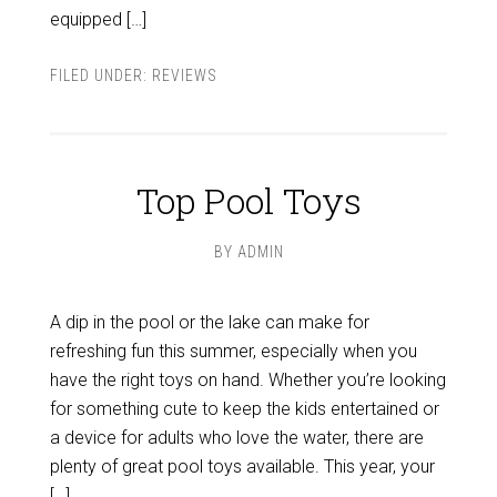
equipped […]
FILED UNDER:
REVIEWS
Top Pool Toys
BY
ADMIN
A dip in the pool or the lake can make for
refreshing fun this summer, especially when you
have the right toys on hand. Whether you’re looking
for something cute to keep the kids entertained or
a device for adults who love the water, there are
plenty of great pool toys available. This year, your
[…]