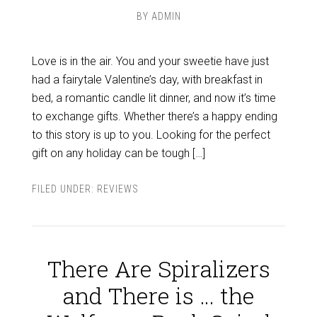
BY
ADMIN
Love is in the air. You and your sweetie have just
had a fairytale Valentine’s day, with breakfast in
bed, a romantic candle lit dinner, and now it’s time
to exchange gifts. Whether there’s a happy ending
to this story is up to you. Looking for the perfect
gift on any holiday can be tough […]
FILED UNDER:
REVIEWS
There Are Spiralizers
and There is … the