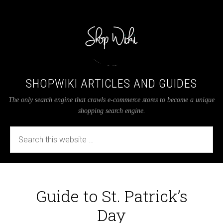
SHOPWIKI ARTICLES AND GUIDES
The only search engine that crawls e-commerce stores to become a unique
shopping search engine.
Guide to St. Patrick’s
Day