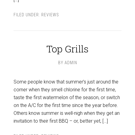
FILED UNDER:
REVIEWS
Top Grills
BY
ADMIN
Some people know that summer’s just around the
corner when they smell chlorine for the first time,
taste the first watermelon of the season, or switch
on the A/C for the first time since the year before.
Others know summer is well-nigh when they get an
invitation to their first BBQ – or, better yet, […]