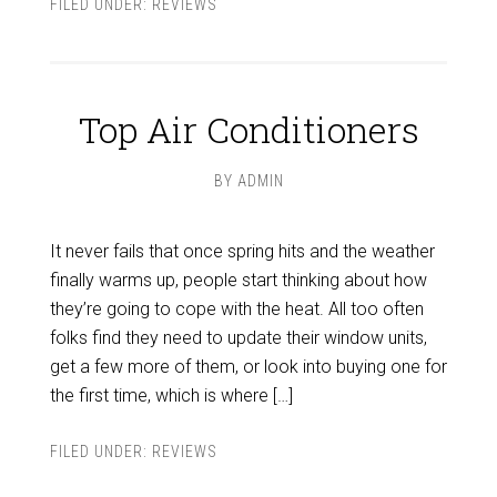
FILED UNDER:
REVIEWS
Top Air Conditioners
BY
ADMIN
It never fails that once spring hits and the weather
finally warms up, people start thinking about how
they’re going to cope with the heat. All too often
folks find they need to update their window units,
get a few more of them, or look into buying one for
the first time, which is where […]
FILED UNDER:
REVIEWS