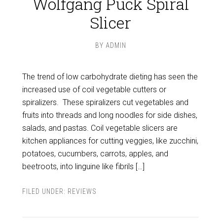
Wolfgang Puck Spiral
Slicer
BY
ADMIN
The trend of low carbohydrate dieting has seen the
increased use of coil vegetable cutters or
spiralizers. These spiralizers cut vegetables and
fruits into threads and long noodles for side dishes,
salads, and pastas. Coil vegetable slicers are
kitchen appliances for cutting veggies, like zucchini,
potatoes, cucumbers, carrots, apples, and
beetroots, into linguine like fibrils […]
FILED UNDER:
REVIEWS