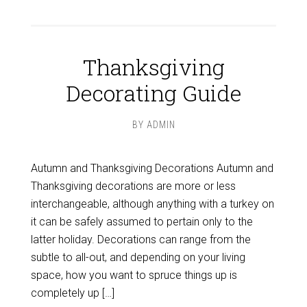
Thanksgiving
Decorating Guide
BY
ADMIN
Autumn and Thanksgiving Decorations Autumn and
Thanksgiving decorations are more or less
interchangeable, although anything with a turkey on
it can be safely assumed to pertain only to the
latter holiday. Decorations can range from the
subtle to all-out, and depending on your living
space, how you want to spruce things up is
completely up […]