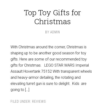
Top Toy Gifts for
Christmas
BY
ADMIN
With Christmas around the corner, Christmas is
shaping up to be another good season for toy
gifts. Here are some of our recommended toy
gifts for Christmas. LEGO STAR WARS Imperial
Assault Hovertank 75152 With transparent wheels
and heavy-armor detailing, the rotating and
elevating turret gun is sure to delight. Kids are
going to […]
FILED UNDER:
REVIEWS