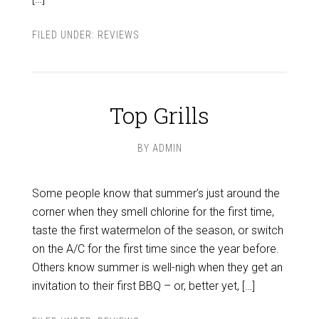
FILED UNDER:
REVIEWS
Top Grills
BY
ADMIN
Some people know that summer’s just around the
corner when they smell chlorine for the first time,
taste the first watermelon of the season, or switch
on the A/C for the first time since the year before.
Others know summer is well-nigh when they get an
invitation to their first BBQ – or, better yet, […]