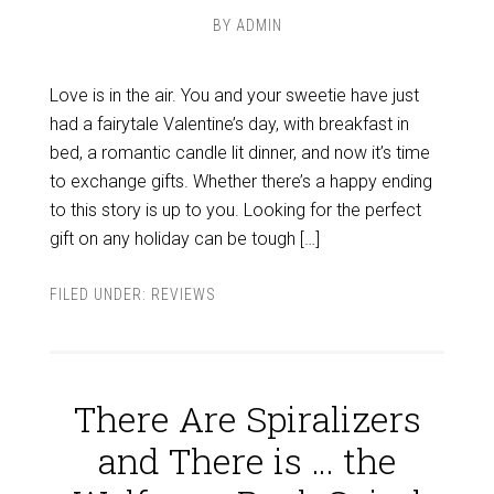
BY
ADMIN
Love is in the air. You and your sweetie have just
had a fairytale Valentine’s day, with breakfast in
bed, a romantic candle lit dinner, and now it’s time
to exchange gifts. Whether there’s a happy ending
to this story is up to you. Looking for the perfect
gift on any holiday can be tough […]
FILED UNDER:
REVIEWS
There Are Spiralizers
and There is … the