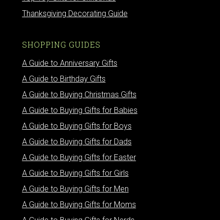
Thanksgiving Decorating Guide
SHOPPING GUIDES
A Guide to Anniversary Gifts
A Guide to Birthday Gifts
A Guide to Buying Christmas Gifts
A Guide to Buying Gifts for Babies
A Guide to Buying Gifts for Boys
A Guide to Buying Gifts for Dads
A Guide to Buying Gifts for Easter
A Guide to Buying Gifts for Girls
A Guide to Buying Gifts for Men
A Guide to Buying Gifts for Moms