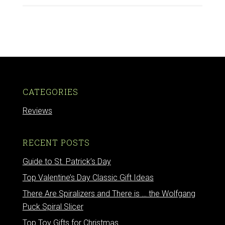
CATEGORIES
Reviews
RECENT POSTS
Guide to St. Patrick’s Day
Top Valentine’s Day Classic Gift Ideas
There Are Spiralizers and There is … the Wolfgang
Puck Spiral Slicer
Top Toy Gifts for Christmas