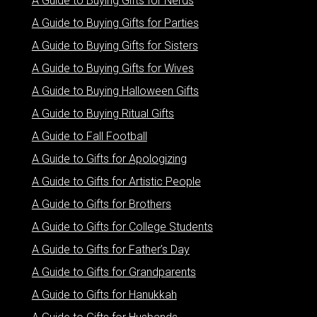
A Guide to Buying Gifts for Nerds
A Guide to Buying Gifts for Parties
A Guide to Buying Gifts for Sisters
A Guide to Buying Gifts for Wives
A Guide to Buying Halloween Gifts
A Guide to Buying Ritual Gifts
A Guide to Fall Football
A Guide to Gifts for Apologizing
A Guide to Gifts for Artistic People
A Guide to Gifts for Brothers
A Guide to Gifts for College Students
A Guide to Gifts for Father’s Day
A Guide to Gifts for Grandparents
A Guide to Gifts for Hanukkah