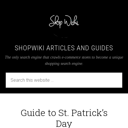
SHOPWIKI ARTICLES AND GUIDES
The only search engine that crawls e-commerce stores to become a unique
shopping search engine.
Guide to St. Patrick’s
Day