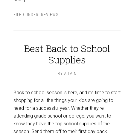
FILED UNDER:
REVIEWS
Best Back to School
Supplies
BY
ADMIN
Back to school season is here, and it’s time to start
shopping for all the things your kids are going to
need for a successful year. Whether they’re
attending grade school or college, you want to
know they have the top school supplies of the
season. Send them off to their first day back