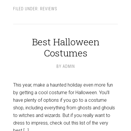
FILED UNDER:
REVIEWS
Best Halloween
Costumes
BY
ADMIN
This year, make a haunted holiday even more fun
by getting a cool costume for Halloween. You’ll
have plenty of options if you go to a costume
shop, including everything from ghosts and ghouls
to witches and wizards. But if you really want to
dress to impress, check out this list of the very
best […]