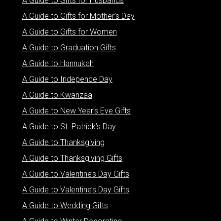
A Guide to Gifts for Husbands
A Guide to Gifts for Mother’s Day
A Guide to Gifts for Women
A Guide to Graduation Gifts
A Guide to Hannukah
A Guide to Indepence Day
A Guide to Kwanzaa
A Guide to New Year’s Eve Gifts
A Guide to St. Patrick’s Day
A Guide to Thanksgiving
A Guide to Thanksgiving Gifts
A Guide to Valentine’s Day Gifts
A Guide to Valentine’s Day Gifts
A Guide to Wedding Gifts