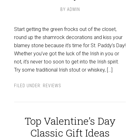
BY
ADMIN
Start getting the green frocks out of the closet,
round up the shamrock decorations and kiss your
blarney stone because it’s time for St. Paddy’s Day!
Whether you’ve got the luck of the Irish in you or
not, it’s never too soon to get into the Irish spirit.
Try some traditional Irish stout or whiskey, […]
FILED UNDER:
REVIEWS
Top Valentine’s Day
Classic Gift Ideas