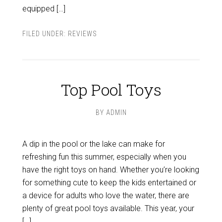
equipped […]
FILED UNDER:
REVIEWS
Top Pool Toys
BY
ADMIN
A dip in the pool or the lake can make for
refreshing fun this summer, especially when you
have the right toys on hand. Whether you’re looking
for something cute to keep the kids entertained or
a device for adults who love the water, there are
plenty of great pool toys available. This year, your
[…]