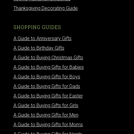
Thanksgiving Decorating Guide
SHOPPING GUIDES
A Guide to Anniversary Gifts
A Guide to Birthday Gifts
A Guide to Buying Christmas Gifts
A Guide to Buying Gifts for Babies
A Guide to Buying Gifts for Boys
A Guide to Buying Gifts for Dads
A Guide to Buying Gifts for Easter
A Guide to Buying Gifts for Girls
A Guide to Buying Gifts for Men
A Guide to Buying Gifts for Moms