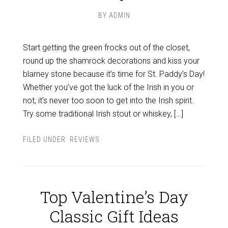
BY
ADMIN
Start getting the green frocks out of the closet,
round up the shamrock decorations and kiss your
blarney stone because it’s time for St. Paddy’s Day!
Whether you’ve got the luck of the Irish in you or
not, it’s never too soon to get into the Irish spirit.
Try some traditional Irish stout or whiskey, […]
FILED UNDER:
REVIEWS
Top Valentine’s Day
Classic Gift Ideas