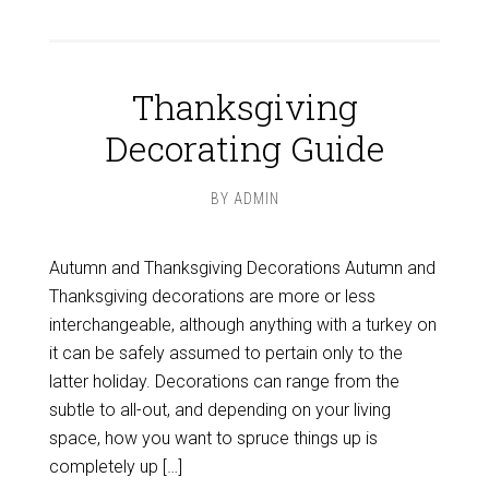
Thanksgiving
Decorating Guide
BY
ADMIN
Autumn and Thanksgiving Decorations Autumn and
Thanksgiving decorations are more or less
interchangeable, although anything with a turkey on
it can be safely assumed to pertain only to the
latter holiday. Decorations can range from the
subtle to all-out, and depending on your living
space, how you want to spruce things up is
completely up […]