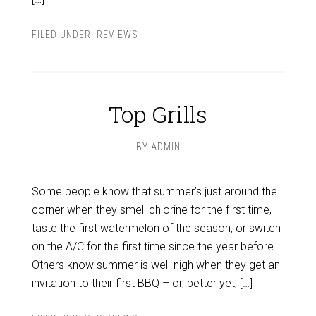
FILED UNDER:
REVIEWS
Top Grills
BY
ADMIN
Some people know that summer’s just around the
corner when they smell chlorine for the first time,
taste the first watermelon of the season, or switch
on the A/C for the first time since the year before.
Others know summer is well-nigh when they get an
invitation to their first BBQ – or, better yet, […]