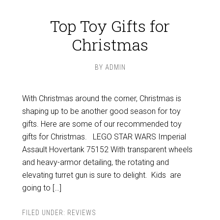
Top Toy Gifts for
Christmas
BY
ADMIN
With Christmas around the corner, Christmas is
shaping up to be another good season for toy
gifts. Here are some of our recommended toy
gifts for Christmas. LEGO STAR WARS Imperial
Assault Hovertank 75152 With transparent wheels
and heavy-armor detailing, the rotating and
elevating turret gun is sure to delight. Kids are
going to […]
FILED UNDER:
REVIEWS