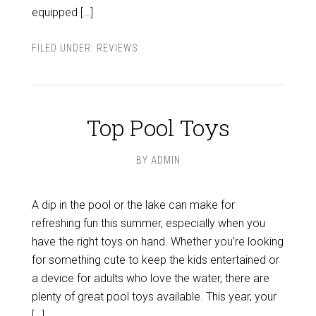
equipped […]
FILED UNDER:
REVIEWS
Top Pool Toys
BY
ADMIN
A dip in the pool or the lake can make for
refreshing fun this summer, especially when you
have the right toys on hand. Whether you’re looking
for something cute to keep the kids entertained or
a device for adults who love the water, there are
plenty of great pool toys available. This year, your
[…]