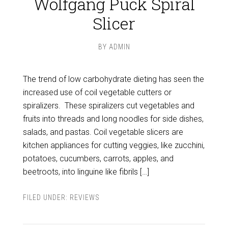
Wolfgang Puck Spiral
Slicer
BY
ADMIN
The trend of low carbohydrate dieting has seen the
increased use of coil vegetable cutters or
spiralizers. These spiralizers cut vegetables and
fruits into threads and long noodles for side dishes,
salads, and pastas. Coil vegetable slicers are
kitchen appliances for cutting veggies, like zucchini,
potatoes, cucumbers, carrots, apples, and
beetroots, into linguine like fibrils […]
FILED UNDER:
REVIEWS