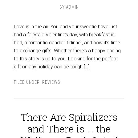
BY
ADMIN
Love is in the air. You and your sweetie have just
had a fairytale Valentine’s day, with breakfast in
bed, a romantic candle lit dinner, and now it’s time
to exchange gifts. Whether there’s a happy ending
to this story is up to you. Looking for the perfect
gift on any holiday can be tough […]
FILED UNDER:
REVIEWS
There Are Spiralizers
and There is … the