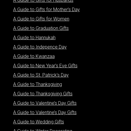
A Guide to Gifts for Husbands
A Guide to Gifts for Mother’s Day
A Guide to Gifts for Women
A Guide to Graduation Gifts
A Guide to Hannukah
A Guide to Indepence Day
A Guide to Kwanzaa
A Guide to New Year’s Eve Gifts
A Guide to St. Patrick’s Day
A Guide to Thanksgiving
A Guide to Thanksgiving Gifts
A Guide to Valentine’s Day Gifts
A Guide to Valentine’s Day Gifts
A Guide to Wedding Gifts