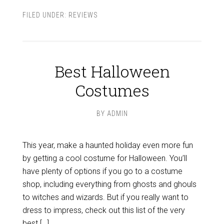
FILED UNDER:
REVIEWS
Best Halloween
Costumes
BY
ADMIN
This year, make a haunted holiday even more fun
by getting a cool costume for Halloween. You’ll
have plenty of options if you go to a costume
shop, including everything from ghosts and ghouls
to witches and wizards. But if you really want to
dress to impress, check out this list of the very
best […]