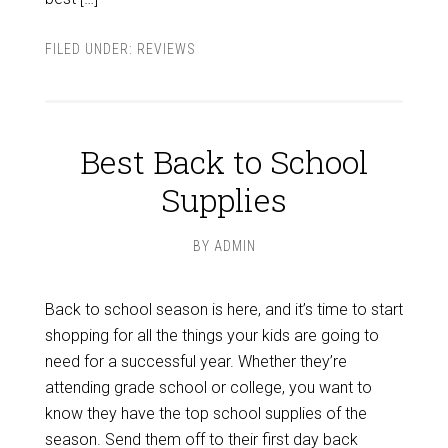
FILED UNDER:
REVIEWS
Best Back to School
Supplies
BY
ADMIN
Back to school season is here, and it’s time to start
shopping for all the things your kids are going to
need for a successful year. Whether they’re
attending grade school or college, you want to
know they have the top school supplies of the
season. Send them off to their first day back