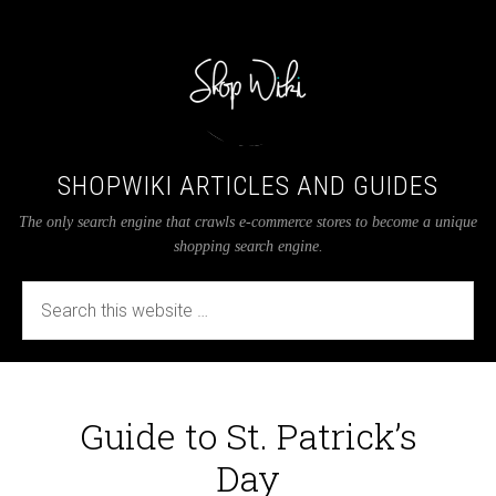
SHOPWIKI ARTICLES AND GUIDES
The only search engine that crawls e-commerce stores to become a unique
shopping search engine.
Guide to St. Patrick’s
Day