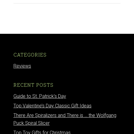
CATEGORIES
Reviews
RECENT POSTS
Guide to St. Patrick’s Day
Top Valentine’s Day Classic Gift Ideas
There Are Spiralizers and There is … the Wolfgang
Puck Spiral Slicer
Top Toy Gifts for Christmas