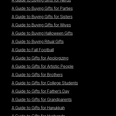
A Guide to Buying Gifts for Nerds
A Guide to Buying Gifts for Parties
A Guide to Buying Gifts for Sisters
A Guide to Buying Gifts for Wives
A Guide to Buying Halloween Gifts
A Guide to Buying Ritual Gifts
A Guide to Fall Football
A Guide to Gifts for Apologizing
A Guide to Gifts for Artistic People
A Guide to Gifts for Brothers
A Guide to Gifts for College Students
A Guide to Gifts for Father’s Day
A Guide to Gifts for Grandparents
A Guide to Gifts for Hanukkah