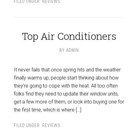
FILED UNDER:
REVIEWS
Top Air Conditioners
BY
ADMIN
It never fails that once spring hits and the weather
finally warms up, people start thinking about how
they’re going to cope with the heat. All too often
folks find they need to update their window units,
get a few more of them, or look into buying one for
the first time, which is where […]
FILED UNDER:
REVIEWS