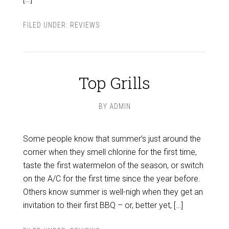
FILED UNDER:
REVIEWS
Top Grills
BY
ADMIN
Some people know that summer’s just around the
corner when they smell chlorine for the first time,
taste the first watermelon of the season, or switch
on the A/C for the first time since the year before.
Others know summer is well-nigh when they get an
invitation to their first BBQ – or, better yet, […]