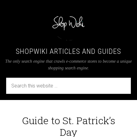
SHOPWIKI ARTICLES AND GUIDES
The only search engine that crawls e-commerce stores to become a unique
shopping search engine.
Guide to St. Patrick’s
Day