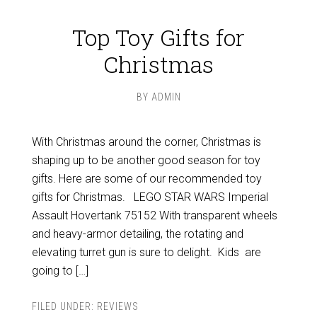
Top Toy Gifts for
Christmas
BY
ADMIN
With Christmas around the corner, Christmas is
shaping up to be another good season for toy
gifts. Here are some of our recommended toy
gifts for Christmas. LEGO STAR WARS Imperial
Assault Hovertank 75152 With transparent wheels
and heavy-armor detailing, the rotating and
elevating turret gun is sure to delight. Kids are
going to […]
FILED UNDER:
REVIEWS