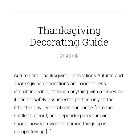
Thanksgiving
Decorating Guide
BY
ADMIN
Autumn and Thanksgiving Decorations Autumn and
Thanksgiving decorations are more or less
interchangeable, although anything with a turkey on
it can be safely assumed to pertain only to the
latter holiday. Decorations can range from the
subtle to all-out, and depending on your living
space, how you want to spruce things up is
completely up […]