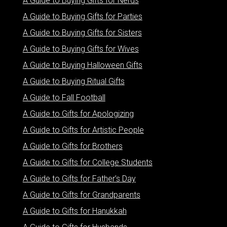
A Guide to Buying Gifts for Nerds
A Guide to Buying Gifts for Parties
A Guide to Buying Gifts for Sisters
A Guide to Buying Gifts for Wives
A Guide to Buying Halloween Gifts
A Guide to Buying Ritual Gifts
A Guide to Fall Football
A Guide to Gifts for Apologizing
A Guide to Gifts for Artistic People
A Guide to Gifts for Brothers
A Guide to Gifts for College Students
A Guide to Gifts for Father’s Day
A Guide to Gifts for Grandparents
A Guide to Gifts for Hanukkah