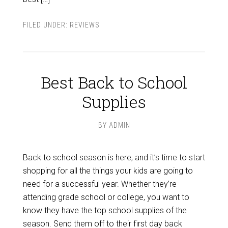
FILED UNDER:
REVIEWS
Best Back to School
Supplies
BY
ADMIN
Back to school season is here, and it’s time to start
shopping for all the things your kids are going to
need for a successful year. Whether they’re
attending grade school or college, you want to
know they have the top school supplies of the
season. Send them off to their first day back