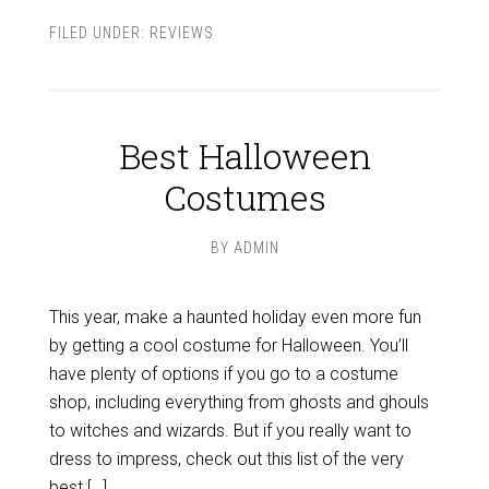
FILED UNDER:
REVIEWS
Best Halloween
Costumes
BY
ADMIN
This year, make a haunted holiday even more fun
by getting a cool costume for Halloween. You’ll
have plenty of options if you go to a costume
shop, including everything from ghosts and ghouls
to witches and wizards. But if you really want to
dress to impress, check out this list of the very
best […]