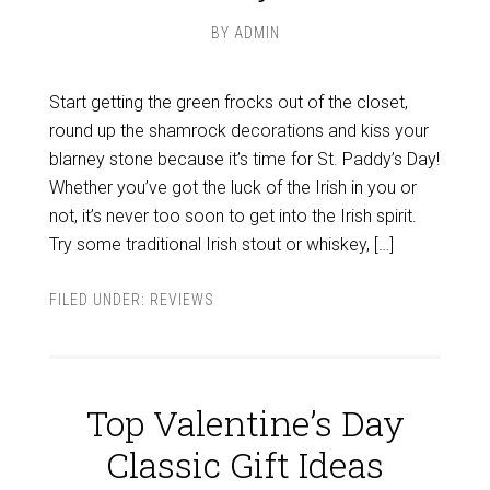
BY
ADMIN
Start getting the green frocks out of the closet,
round up the shamrock decorations and kiss your
blarney stone because it’s time for St. Paddy’s Day!
Whether you’ve got the luck of the Irish in you or
not, it’s never too soon to get into the Irish spirit.
Try some traditional Irish stout or whiskey, […]
FILED UNDER:
REVIEWS
Top Valentine’s Day
Classic Gift Ideas