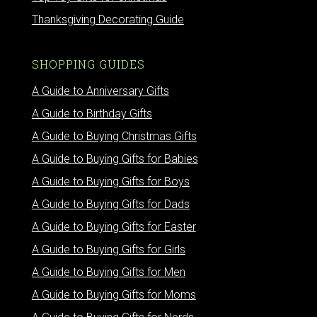
Thanksgiving Decorating Guide
SHOPPING GUIDES
A Guide to Anniversary Gifts
A Guide to Birthday Gifts
A Guide to Buying Christmas Gifts
A Guide to Buying Gifts for Babies
A Guide to Buying Gifts for Boys
A Guide to Buying Gifts for Dads
A Guide to Buying Gifts for Easter
A Guide to Buying Gifts for Girls
A Guide to Buying Gifts for Men
A Guide to Buying Gifts for Moms