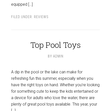
equipped […]
FILED UNDER:
REVIEWS
Top Pool Toys
BY
ADMIN
A dip in the pool or the lake can make for
refreshing fun this summer, especially when you
have the right toys on hand. Whether you’re looking
for something cute to keep the kids entertained or
a device for adults who love the water, there are
plenty of great pool toys available. This year, your
[…]