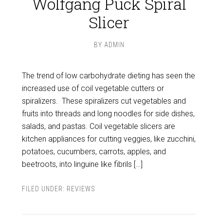
Wolfgang Puck Spiral
Slicer
BY
ADMIN
The trend of low carbohydrate dieting has seen the
increased use of coil vegetable cutters or
spiralizers. These spiralizers cut vegetables and
fruits into threads and long noodles for side dishes,
salads, and pastas. Coil vegetable slicers are
kitchen appliances for cutting veggies, like zucchini,
potatoes, cucumbers, carrots, apples, and
beetroots, into linguine like fibrils […]
FILED UNDER:
REVIEWS