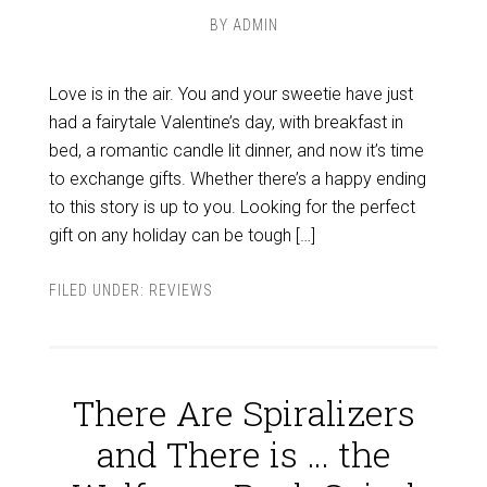
BY
ADMIN
Love is in the air. You and your sweetie have just
had a fairytale Valentine’s day, with breakfast in
bed, a romantic candle lit dinner, and now it’s time
to exchange gifts. Whether there’s a happy ending
to this story is up to you. Looking for the perfect
gift on any holiday can be tough […]
FILED UNDER:
REVIEWS
There Are Spiralizers
and There is … the