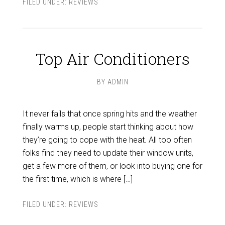
FILED UNDER:
REVIEWS
Top Air Conditioners
BY
ADMIN
It never fails that once spring hits and the weather
finally warms up, people start thinking about how
they’re going to cope with the heat. All too often
folks find they need to update their window units,
get a few more of them, or look into buying one for
the first time, which is where […]
FILED UNDER:
REVIEWS