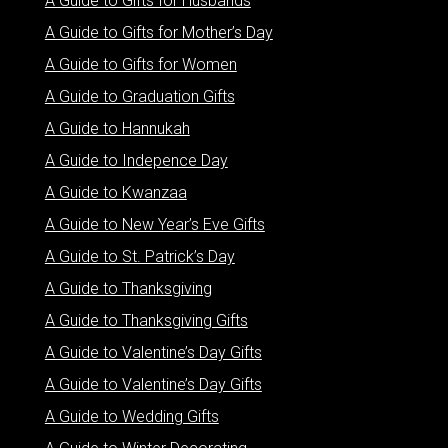
A Guide to Gifts for Husbands
A Guide to Gifts for Mother’s Day
A Guide to Gifts for Women
A Guide to Graduation Gifts
A Guide to Hannukah
A Guide to Indepence Day
A Guide to Kwanzaa
A Guide to New Year’s Eve Gifts
A Guide to St. Patrick’s Day
A Guide to Thanksgiving
A Guide to Thanksgiving Gifts
A Guide to Valentine’s Day Gifts
A Guide to Valentine’s Day Gifts
A Guide to Wedding Gifts