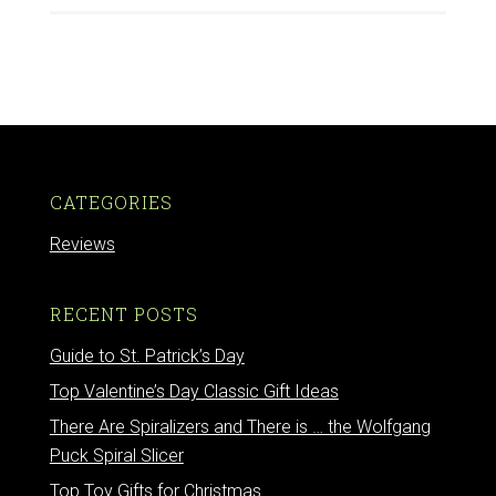
CATEGORIES
Reviews
RECENT POSTS
Guide to St. Patrick’s Day
Top Valentine’s Day Classic Gift Ideas
There Are Spiralizers and There is … the Wolfgang
Puck Spiral Slicer
Top Toy Gifts for Christmas