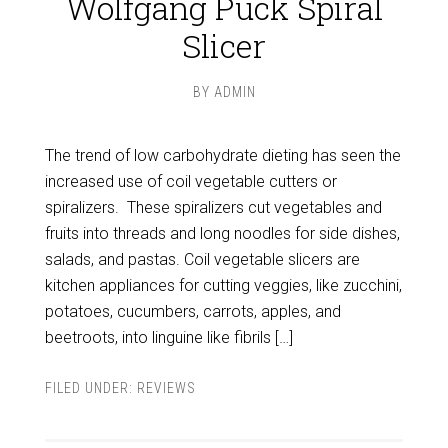
Wolfgang Puck Spiral
Slicer
BY
ADMIN
The trend of low carbohydrate dieting has seen the
increased use of coil vegetable cutters or
spiralizers. These spiralizers cut vegetables and
fruits into threads and long noodles for side dishes,
salads, and pastas. Coil vegetable slicers are
kitchen appliances for cutting veggies, like zucchini,
potatoes, cucumbers, carrots, apples, and
beetroots, into linguine like fibrils […]
FILED UNDER:
REVIEWS