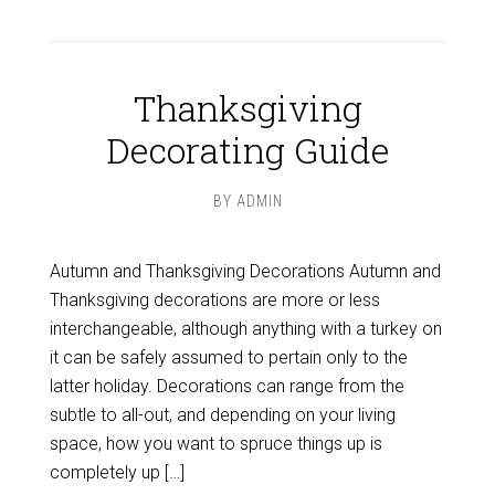
Thanksgiving
Decorating Guide
BY
ADMIN
Autumn and Thanksgiving Decorations Autumn and
Thanksgiving decorations are more or less
interchangeable, although anything with a turkey on
it can be safely assumed to pertain only to the
latter holiday. Decorations can range from the
subtle to all-out, and depending on your living
space, how you want to spruce things up is
completely up […]