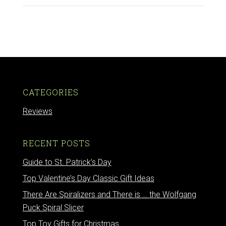
CATEGORIES
Reviews
RECENT POSTS
Guide to St. Patrick’s Day
Top Valentine’s Day Classic Gift Ideas
There Are Spiralizers and There is … the Wolfgang
Puck Spiral Slicer
Top Toy Gifts for Christmas