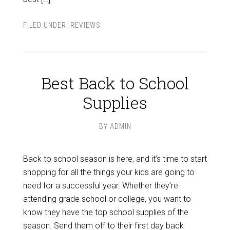
FILED UNDER:
REVIEWS
Best Back to School
Supplies
BY
ADMIN
Back to school season is here, and it’s time to start
shopping for all the things your kids are going to
need for a successful year. Whether they’re
attending grade school or college, you want to
know they have the top school supplies of the
season. Send them off to their first day back