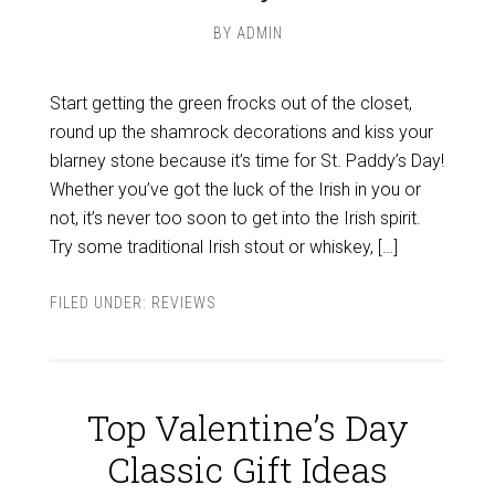
BY
ADMIN
Start getting the green frocks out of the closet,
round up the shamrock decorations and kiss your
blarney stone because it’s time for St. Paddy’s Day!
Whether you’ve got the luck of the Irish in you or
not, it’s never too soon to get into the Irish spirit.
Try some traditional Irish stout or whiskey, […]
FILED UNDER:
REVIEWS
Top Valentine’s Day
Classic Gift Ideas