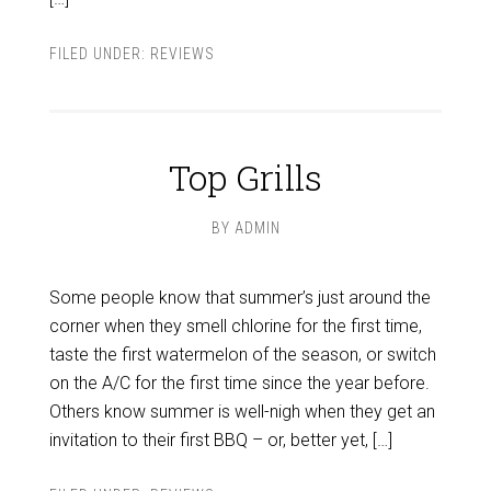
FILED UNDER:
REVIEWS
Top Grills
BY
ADMIN
Some people know that summer’s just around the
corner when they smell chlorine for the first time,
taste the first watermelon of the season, or switch
on the A/C for the first time since the year before.
Others know summer is well-nigh when they get an
invitation to their first BBQ – or, better yet, […]