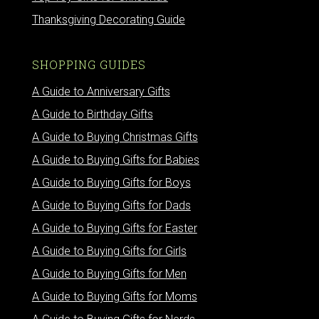
Thanksgiving Decorating Guide
SHOPPING GUIDES
A Guide to Anniversary Gifts
A Guide to Birthday Gifts
A Guide to Buying Christmas Gifts
A Guide to Buying Gifts for Babies
A Guide to Buying Gifts for Boys
A Guide to Buying Gifts for Dads
A Guide to Buying Gifts for Easter
A Guide to Buying Gifts for Girls
A Guide to Buying Gifts for Men
A Guide to Buying Gifts for Moms