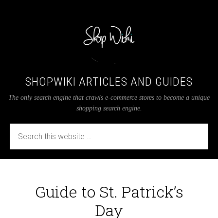
SHOPWIKI ARTICLES AND GUIDES
The only search engine that crawls e-commerce stores to become a unique
shopping search engine.
Guide to St. Patrick’s
Day