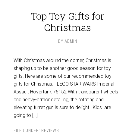
Top Toy Gifts for
Christmas
BY
ADMIN
With Christmas around the corner, Christmas is
shaping up to be another good season for toy
gifts. Here are some of our recommended toy
gifts for Christmas. LEGO STAR WARS Imperial
Assault Hovertank 75152 With transparent wheels
and heavy-armor detailing, the rotating and
elevating turret gun is sure to delight. Kids are
going to […]
FILED UNDER:
REVIEWS