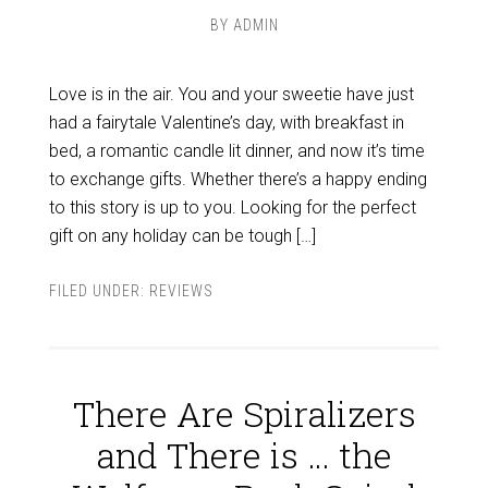
BY
ADMIN
Love is in the air. You and your sweetie have just
had a fairytale Valentine’s day, with breakfast in
bed, a romantic candle lit dinner, and now it’s time
to exchange gifts. Whether there’s a happy ending
to this story is up to you. Looking for the perfect
gift on any holiday can be tough […]
FILED UNDER:
REVIEWS
There Are Spiralizers
and There is … the