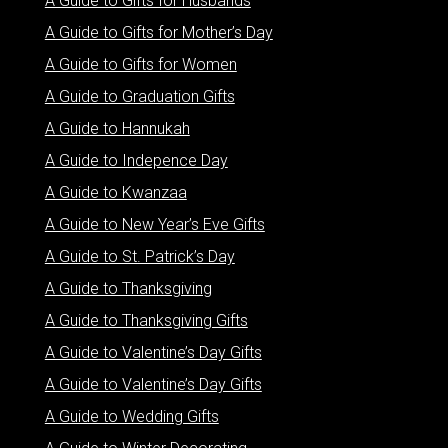
A Guide to Gifts for Husbands
A Guide to Gifts for Mother’s Day
A Guide to Gifts for Women
A Guide to Graduation Gifts
A Guide to Hannukah
A Guide to Indepence Day
A Guide to Kwanzaa
A Guide to New Year’s Eve Gifts
A Guide to St. Patrick’s Day
A Guide to Thanksgiving
A Guide to Thanksgiving Gifts
A Guide to Valentine’s Day Gifts
A Guide to Valentine’s Day Gifts
A Guide to Wedding Gifts