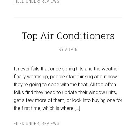
FILED UNDER:
REVIEWS
Top Air Conditioners
BY
ADMIN
It never fails that once spring hits and the weather
finally warms up, people start thinking about how
they’re going to cope with the heat. All too often
folks find they need to update their window units,
get a few more of them, or look into buying one for
the first time, which is where […]
FILED UNDER:
REVIEWS