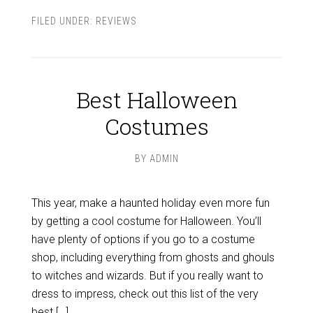
FILED UNDER:
REVIEWS
Best Halloween
Costumes
BY
ADMIN
This year, make a haunted holiday even more fun
by getting a cool costume for Halloween. You’ll
have plenty of options if you go to a costume
shop, including everything from ghosts and ghouls
to witches and wizards. But if you really want to
dress to impress, check out this list of the very
best […]