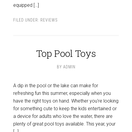
equipped […]
FILED UNDER:
REVIEWS
Top Pool Toys
BY
ADMIN
A dip in the pool or the lake can make for
refreshing fun this summer, especially when you
have the right toys on hand. Whether you’re looking
for something cute to keep the kids entertained or
a device for adults who love the water, there are
plenty of great pool toys available. This year, your
[…]