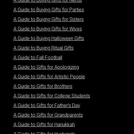
A Guide to Buying Gifts for Nerds
A Guide to Buying Gifts for Parties
A Guide to Buying Gifts for Sisters
A Guide to Buying Gifts for Wives
A Guide to Buying Halloween Gifts
A Guide to Buying Ritual Gifts
A Guide to Fall Football
A Guide to Gifts for Apologizing
A Guide to Gifts for Artistic People
A Guide to Gifts for Brothers
A Guide to Gifts for College Students
A Guide to Gifts for Father’s Day
A Guide to Gifts for Grandparents
A Guide to Gifts for Hanukkah