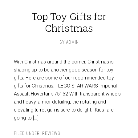
Top Toy Gifts for
Christmas
BY
ADMIN
With Christmas around the corner, Christmas is
shaping up to be another good season for toy
gifts. Here are some of our recommended toy
gifts for Christmas. LEGO STAR WARS Imperial
Assault Hovertank 75152 With transparent wheels
and heavy-armor detailing, the rotating and
elevating turret gun is sure to delight. Kids are
going to […]
FILED UNDER:
REVIEWS