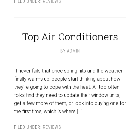
FILED UNDER:
REVIEWS
Top Air Conditioners
BY
ADMIN
It never fails that once spring hits and the weather
finally warms up, people start thinking about how
they’re going to cope with the heat. All too often
folks find they need to update their window units,
get a few more of them, or look into buying one for
the first time, which is where […]
FILED UNDER:
REVIEWS