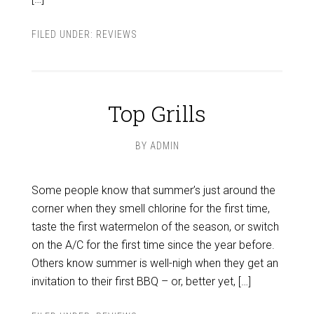
FILED UNDER:
REVIEWS
Top Grills
BY
ADMIN
Some people know that summer’s just around the
corner when they smell chlorine for the first time,
taste the first watermelon of the season, or switch
on the A/C for the first time since the year before.
Others know summer is well-nigh when they get an
invitation to their first BBQ – or, better yet, […]