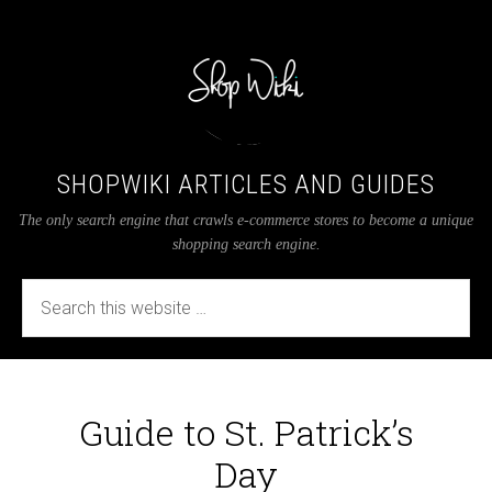
SHOPWIKI ARTICLES AND GUIDES
The only search engine that crawls e-commerce stores to become a unique
shopping search engine.
Guide to St. Patrick’s
Day