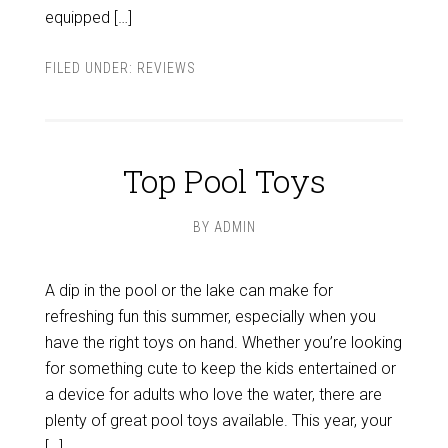
equipped […]
FILED UNDER:
REVIEWS
Top Pool Toys
BY
ADMIN
A dip in the pool or the lake can make for
refreshing fun this summer, especially when you
have the right toys on hand. Whether you’re looking
for something cute to keep the kids entertained or
a device for adults who love the water, there are
plenty of great pool toys available. This year, your
[…]