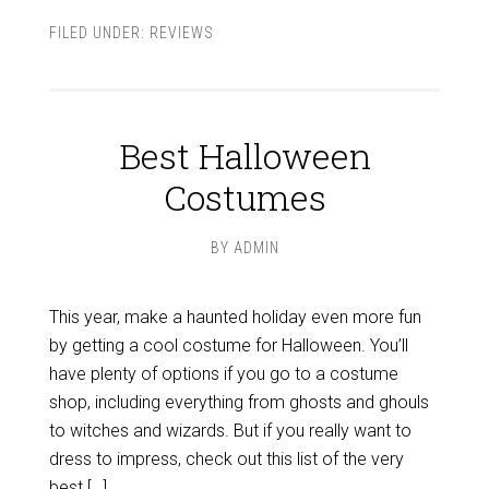
FILED UNDER:
REVIEWS
Best Halloween
Costumes
BY
ADMIN
This year, make a haunted holiday even more fun
by getting a cool costume for Halloween. You’ll
have plenty of options if you go to a costume
shop, including everything from ghosts and ghouls
to witches and wizards. But if you really want to
dress to impress, check out this list of the very
best […]