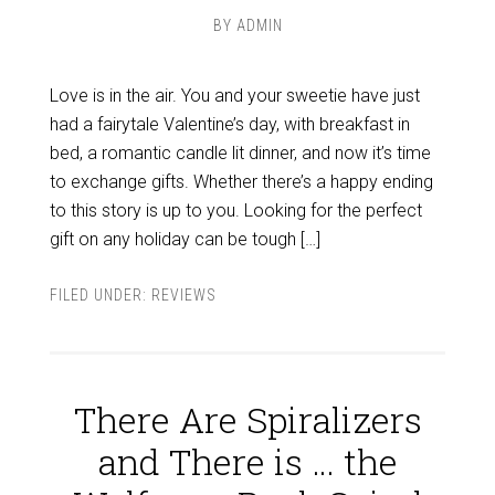
BY
ADMIN
Love is in the air. You and your sweetie have just
had a fairytale Valentine’s day, with breakfast in
bed, a romantic candle lit dinner, and now it’s time
to exchange gifts. Whether there’s a happy ending
to this story is up to you. Looking for the perfect
gift on any holiday can be tough […]
FILED UNDER:
REVIEWS
There Are Spiralizers
and There is … the