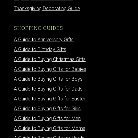
Thanksgiving Decorating Guide
SHOPPING GUIDES
A Guide to Anniversary Gifts
A Guide to Birthday Gifts
A Guide to Buying Christmas Gifts
A Guide to Buying Gifts for Babies
A Guide to Buying Gifts for Boys
A Guide to Buying Gifts for Dads
A Guide to Buying Gifts for Easter
A Guide to Buying Gifts for Girls
A Guide to Buying Gifts for Men
A Guide to Buying Gifts for Moms