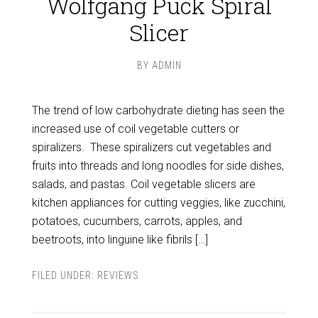
Wolfgang Puck Spiral
Slicer
BY
ADMIN
The trend of low carbohydrate dieting has seen the
increased use of coil vegetable cutters or
spiralizers. These spiralizers cut vegetables and
fruits into threads and long noodles for side dishes,
salads, and pastas. Coil vegetable slicers are
kitchen appliances for cutting veggies, like zucchini,
potatoes, cucumbers, carrots, apples, and
beetroots, into linguine like fibrils […]
FILED UNDER:
REVIEWS