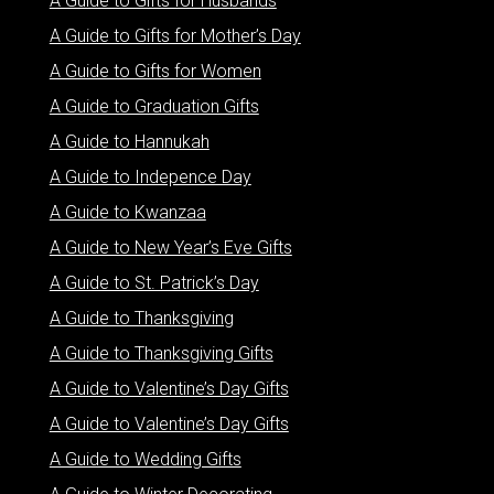
A Guide to Gifts for Husbands
A Guide to Gifts for Mother’s Day
A Guide to Gifts for Women
A Guide to Graduation Gifts
A Guide to Hannukah
A Guide to Indepence Day
A Guide to Kwanzaa
A Guide to New Year’s Eve Gifts
A Guide to St. Patrick’s Day
A Guide to Thanksgiving
A Guide to Thanksgiving Gifts
A Guide to Valentine’s Day Gifts
A Guide to Valentine’s Day Gifts
A Guide to Wedding Gifts