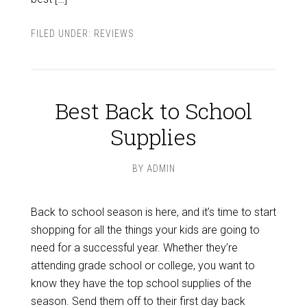
FILED UNDER:
REVIEWS
Best Back to School
Supplies
BY
ADMIN
Back to school season is here, and it’s time to start
shopping for all the things your kids are going to
need for a successful year. Whether they’re
attending grade school or college, you want to
know they have the top school supplies of the
season. Send them off to their first day back