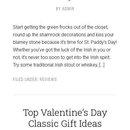
BY
ADMIN
Start getting the green frocks out of the closet,
round up the shamrock decorations and kiss your
blarney stone because it’s time for St. Paddy’s Day!
Whether you’ve got the luck of the Irish in you or
not, it’s never too soon to get into the Irish spirit.
Try some traditional Irish stout or whiskey, […]
FILED UNDER:
REVIEWS
Top Valentine’s Day
Classic Gift Ideas