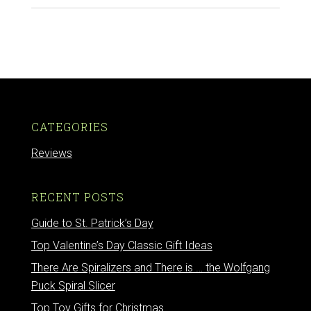
CATEGORIES
Reviews
RECENT POSTS
Guide to St. Patrick’s Day
Top Valentine’s Day Classic Gift Ideas
There Are Spiralizers and There is … the Wolfgang
Puck Spiral Slicer
Top Toy Gifts for Christmas