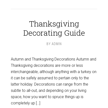
Thanksgiving
Decorating Guide
BY
ADMIN
Autumn and Thanksgiving Decorations Autumn and
Thanksgiving decorations are more or less
interchangeable, although anything with a turkey on
it can be safely assumed to pertain only to the
latter holiday. Decorations can range from the
subtle to all-out, and depending on your living
space, how you want to spruce things up is
completely up […]