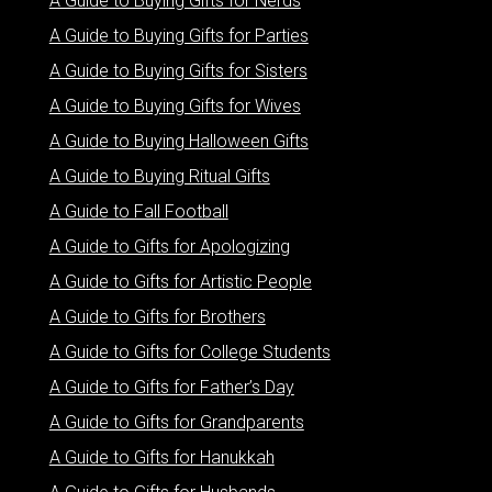
A Guide to Buying Gifts for Nerds
A Guide to Buying Gifts for Parties
A Guide to Buying Gifts for Sisters
A Guide to Buying Gifts for Wives
A Guide to Buying Halloween Gifts
A Guide to Buying Ritual Gifts
A Guide to Fall Football
A Guide to Gifts for Apologizing
A Guide to Gifts for Artistic People
A Guide to Gifts for Brothers
A Guide to Gifts for College Students
A Guide to Gifts for Father’s Day
A Guide to Gifts for Grandparents
A Guide to Gifts for Hanukkah