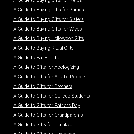
A Guide to Buying Gifts for Nerds
A Guide to Buying Gifts for Parties
A Guide to Buying Gifts for Sisters
A Guide to Buying Gifts for Wives
A Guide to Buying Halloween Gifts
A Guide to Buying Ritual Gifts
A Guide to Fall Football
A Guide to Gifts for Apologizing
A Guide to Gifts for Artistic People
A Guide to Gifts for Brothers
A Guide to Gifts for College Students
A Guide to Gifts for Father’s Day
A Guide to Gifts for Grandparents
A Guide to Gifts for Hanukkah