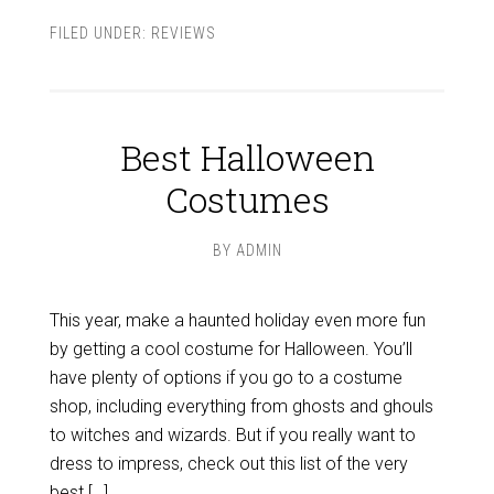
FILED UNDER:
REVIEWS
Best Halloween
Costumes
BY
ADMIN
This year, make a haunted holiday even more fun
by getting a cool costume for Halloween. You’ll
have plenty of options if you go to a costume
shop, including everything from ghosts and ghouls
to witches and wizards. But if you really want to
dress to impress, check out this list of the very
best […]