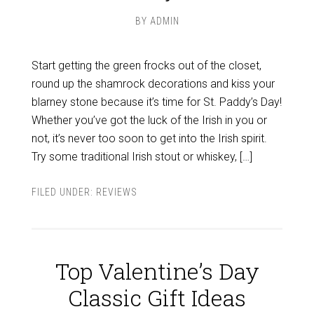
BY
ADMIN
Start getting the green frocks out of the closet,
round up the shamrock decorations and kiss your
blarney stone because it’s time for St. Paddy’s Day!
Whether you’ve got the luck of the Irish in you or
not, it’s never too soon to get into the Irish spirit.
Try some traditional Irish stout or whiskey, […]
FILED UNDER:
REVIEWS
Top Valentine’s Day
Classic Gift Ideas