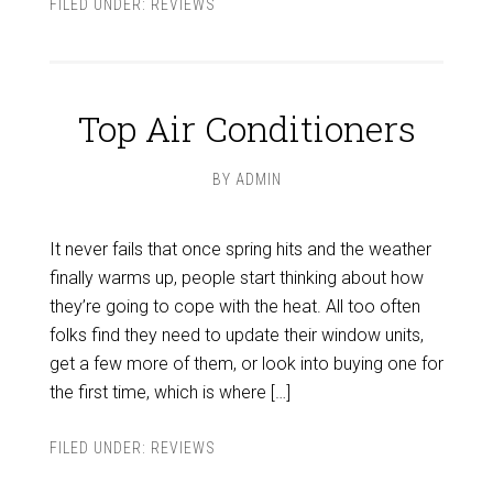
FILED UNDER:
REVIEWS
Top Air Conditioners
BY
ADMIN
It never fails that once spring hits and the weather
finally warms up, people start thinking about how
they’re going to cope with the heat. All too often
folks find they need to update their window units,
get a few more of them, or look into buying one for
the first time, which is where […]
FILED UNDER:
REVIEWS