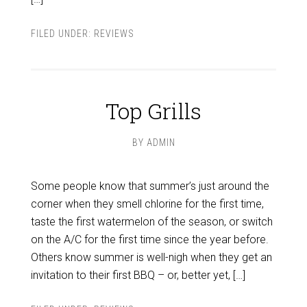
FILED UNDER:
REVIEWS
Top Grills
BY
ADMIN
Some people know that summer’s just around the
corner when they smell chlorine for the first time,
taste the first watermelon of the season, or switch
on the A/C for the first time since the year before.
Others know summer is well-nigh when they get an
invitation to their first BBQ – or, better yet, […]