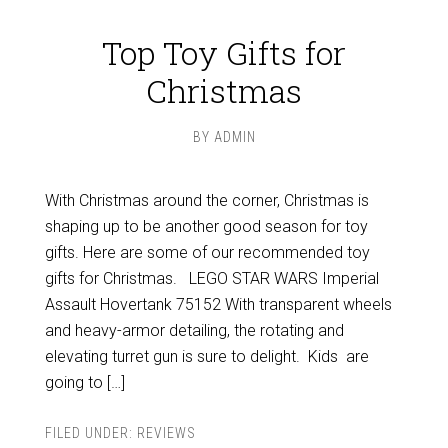
Top Toy Gifts for
Christmas
BY
ADMIN
With Christmas around the corner, Christmas is
shaping up to be another good season for toy
gifts. Here are some of our recommended toy
gifts for Christmas. LEGO STAR WARS Imperial
Assault Hovertank 75152 With transparent wheels
and heavy-armor detailing, the rotating and
elevating turret gun is sure to delight. Kids are
going to […]
FILED UNDER:
REVIEWS