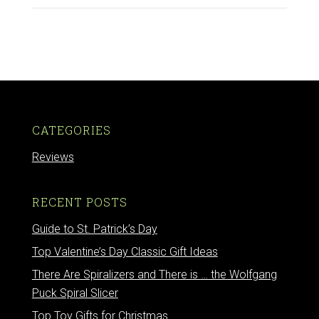
CATEGORIES
Reviews
RECENT POSTS
Guide to St. Patrick’s Day
Top Valentine’s Day Classic Gift Ideas
There Are Spiralizers and There is … the Wolfgang
Puck Spiral Slicer
Top Toy Gifts for Christmas