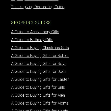
Thanksgiving Decorating Guide
SHOPPING GUIDES
A Guide to Anniversary Gifts
A Guide to Birthday Gifts
A Guide to Buying Christmas Gifts
A Guide to Buying Gifts for Babies
A Guide to Buying Gifts for Boys
A Guide to Buying Gifts for Dads
A Guide to Buying Gifts for Easter
A Guide to Buying Gifts for Girls
A Guide to Buying Gifts for Men
A Guide to Buying Gifts for Moms