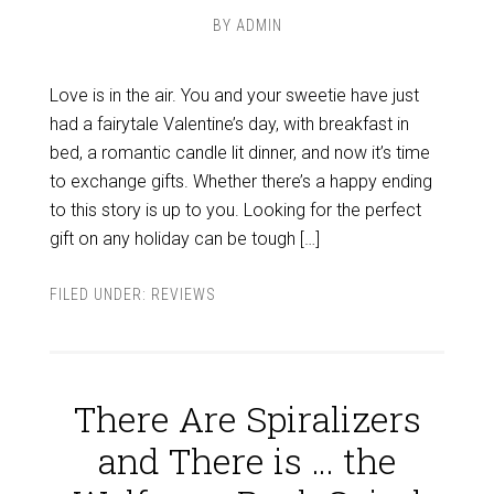
BY
ADMIN
Love is in the air. You and your sweetie have just
had a fairytale Valentine’s day, with breakfast in
bed, a romantic candle lit dinner, and now it’s time
to exchange gifts. Whether there’s a happy ending
to this story is up to you. Looking for the perfect
gift on any holiday can be tough […]
FILED UNDER:
REVIEWS
There Are Spiralizers
and There is … the