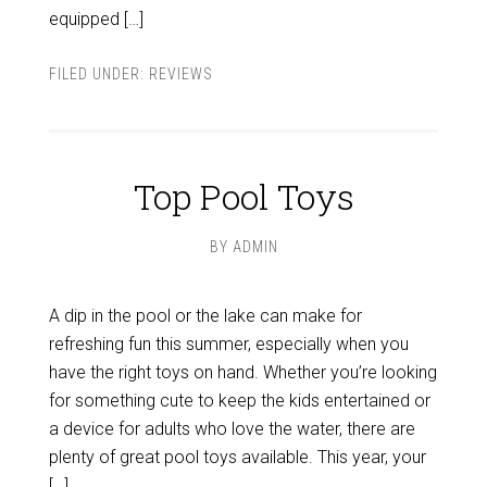
equipped […]
FILED UNDER:
REVIEWS
Top Pool Toys
BY
ADMIN
A dip in the pool or the lake can make for
refreshing fun this summer, especially when you
have the right toys on hand. Whether you’re looking
for something cute to keep the kids entertained or
a device for adults who love the water, there are
plenty of great pool toys available. This year, your
[…]