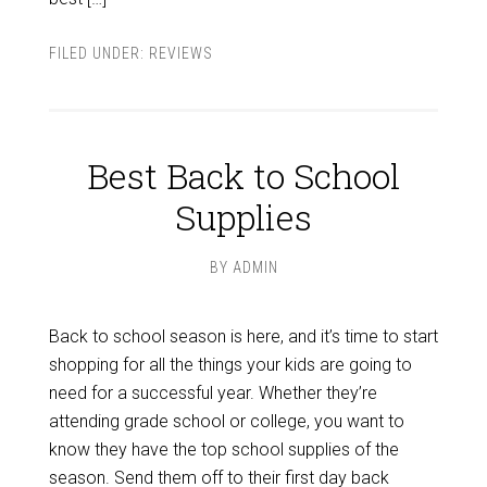
FILED UNDER:
REVIEWS
Best Back to School
Supplies
BY
ADMIN
Back to school season is here, and it’s time to start
shopping for all the things your kids are going to
need for a successful year. Whether they’re
attending grade school or college, you want to
know they have the top school supplies of the
season. Send them off to their first day back