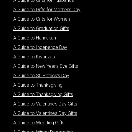
A Guide to Gifts for Husbands
A Guide to Gifts for Mother’s Day
A Guide to Gifts for Women
A Guide to Graduation Gifts
A Guide to Hannukah
A Guide to Indepence Day
A Guide to Kwanzaa
A Guide to New Year’s Eve Gifts
A Guide to St. Patrick’s Day
A Guide to Thanksgiving
A Guide to Thanksgiving Gifts
A Guide to Valentine’s Day Gifts
A Guide to Valentine’s Day Gifts
A Guide to Wedding Gifts