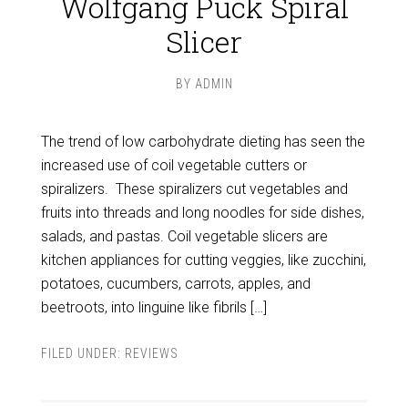
Wolfgang Puck Spiral
Slicer
BY
ADMIN
The trend of low carbohydrate dieting has seen the
increased use of coil vegetable cutters or
spiralizers. These spiralizers cut vegetables and
fruits into threads and long noodles for side dishes,
salads, and pastas. Coil vegetable slicers are
kitchen appliances for cutting veggies, like zucchini,
potatoes, cucumbers, carrots, apples, and
beetroots, into linguine like fibrils […]
FILED UNDER:
REVIEWS