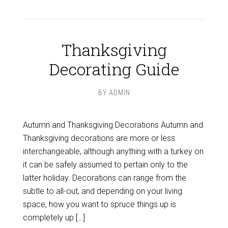
Thanksgiving
Decorating Guide
BY
ADMIN
Autumn and Thanksgiving Decorations Autumn and
Thanksgiving decorations are more or less
interchangeable, although anything with a turkey on
it can be safely assumed to pertain only to the
latter holiday. Decorations can range from the
subtle to all-out, and depending on your living
space, how you want to spruce things up is
completely up […]