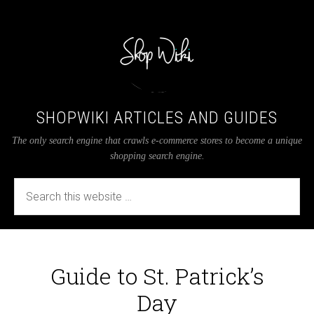
SHOPWIKI ARTICLES AND GUIDES
The only search engine that crawls e-commerce stores to become a unique
shopping search engine.
Guide to St. Patrick’s
Day