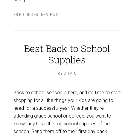
FILED UNDER:
REVIEWS
Best Back to School
Supplies
BY
ADMIN
Back to school season is here, and it’s time to start
shopping for all the things your kids are going to
need for a successful year. Whether they’re
attending grade school or college, you want to
know they have the top school supplies of the
season. Send them off to their first day back