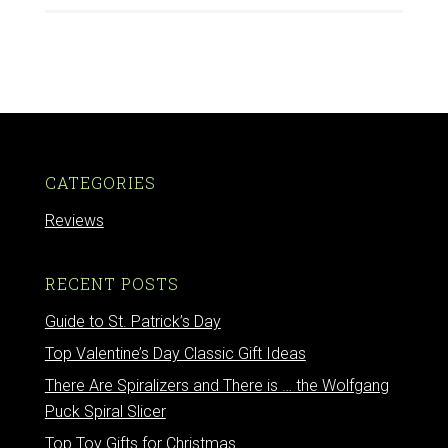
CATEGORIES
Reviews
RECENT POSTS
Guide to St. Patrick’s Day
Top Valentine’s Day Classic Gift Ideas
There Are Spiralizers and There is … the Wolfgang
Puck Spiral Slicer
Top Toy Gifts for Christmas