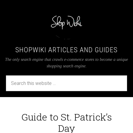
SHOPWIKI ARTICLES AND GUIDES
The only search engine that crawls e-commerce stores to become a unique
shopping search engine.
Guide to St. Patrick’s
Day