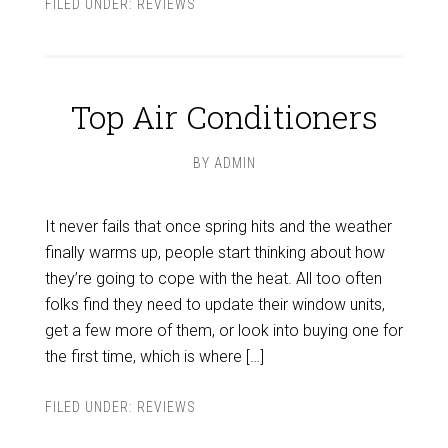
FILED UNDER:
REVIEWS
Top Air Conditioners
BY
ADMIN
It never fails that once spring hits and the weather
finally warms up, people start thinking about how
they’re going to cope with the heat. All too often
folks find they need to update their window units,
get a few more of them, or look into buying one for
the first time, which is where […]
FILED UNDER:
REVIEWS