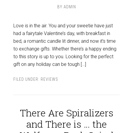
BY
ADMIN
Love is in the air. You and your sweetie have just
had a fairytale Valentine’s day, with breakfast in
bed, a romantic candle lit dinner, and now it’s time
to exchange gifts. Whether there’s a happy ending
to this story is up to you. Looking for the perfect
gift on any holiday can be tough […]
FILED UNDER:
REVIEWS
There Are Spiralizers
and There is … the