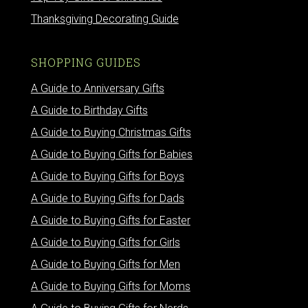
Thanksgiving Decorating Guide
SHOPPING GUIDES
A Guide to Anniversary Gifts
A Guide to Birthday Gifts
A Guide to Buying Christmas Gifts
A Guide to Buying Gifts for Babies
A Guide to Buying Gifts for Boys
A Guide to Buying Gifts for Dads
A Guide to Buying Gifts for Easter
A Guide to Buying Gifts for Girls
A Guide to Buying Gifts for Men
A Guide to Buying Gifts for Moms