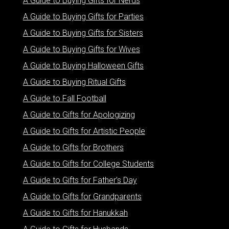
A Guide to Buying Gifts for Nerds
A Guide to Buying Gifts for Parties
A Guide to Buying Gifts for Sisters
A Guide to Buying Gifts for Wives
A Guide to Buying Halloween Gifts
A Guide to Buying Ritual Gifts
A Guide to Fall Football
A Guide to Gifts for Apologizing
A Guide to Gifts for Artistic People
A Guide to Gifts for Brothers
A Guide to Gifts for College Students
A Guide to Gifts for Father’s Day
A Guide to Gifts for Grandparents
A Guide to Gifts for Hanukkah