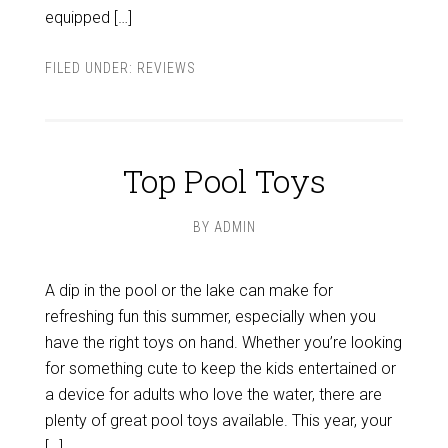
equipped […]
FILED UNDER:
REVIEWS
Top Pool Toys
BY
ADMIN
A dip in the pool or the lake can make for
refreshing fun this summer, especially when you
have the right toys on hand. Whether you’re looking
for something cute to keep the kids entertained or
a device for adults who love the water, there are
plenty of great pool toys available. This year, your
[…]