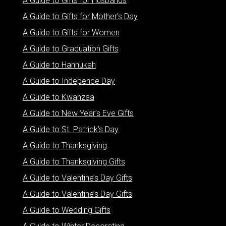
A Guide to Gifts for Husbands
A Guide to Gifts for Mother’s Day
A Guide to Gifts for Women
A Guide to Graduation Gifts
A Guide to Hannukah
A Guide to Indepence Day
A Guide to Kwanzaa
A Guide to New Year’s Eve Gifts
A Guide to St. Patrick’s Day
A Guide to Thanksgiving
A Guide to Thanksgiving Gifts
A Guide to Valentine’s Day Gifts
A Guide to Valentine’s Day Gifts
A Guide to Wedding Gifts