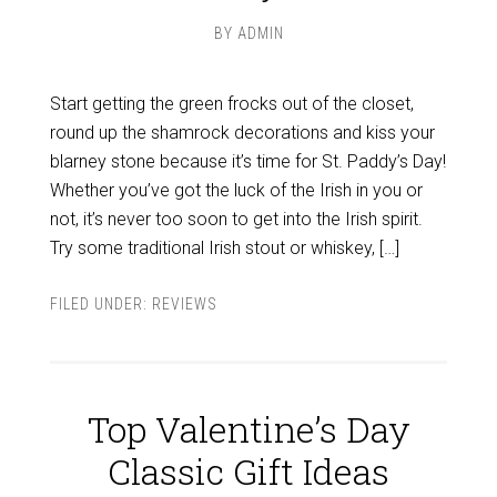
BY
ADMIN
Start getting the green frocks out of the closet,
round up the shamrock decorations and kiss your
blarney stone because it’s time for St. Paddy’s Day!
Whether you’ve got the luck of the Irish in you or
not, it’s never too soon to get into the Irish spirit.
Try some traditional Irish stout or whiskey, […]
FILED UNDER:
REVIEWS
Top Valentine’s Day
Classic Gift Ideas