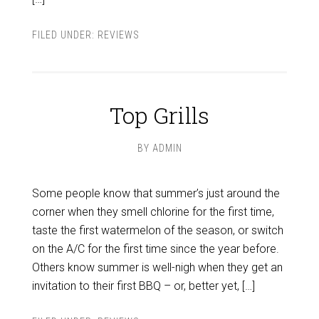
FILED UNDER:
REVIEWS
Top Grills
BY
ADMIN
Some people know that summer’s just around the
corner when they smell chlorine for the first time,
taste the first watermelon of the season, or switch
on the A/C for the first time since the year before.
Others know summer is well-nigh when they get an
invitation to their first BBQ – or, better yet, […]