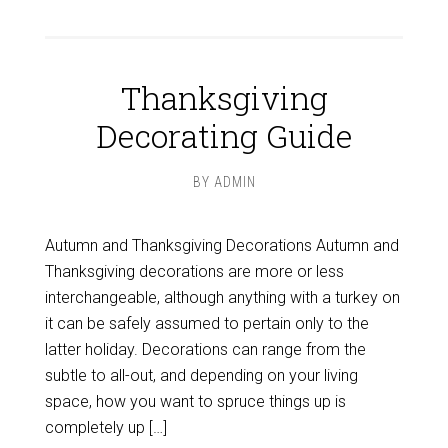
Thanksgiving
Decorating Guide
BY
ADMIN
Autumn and Thanksgiving Decorations Autumn and
Thanksgiving decorations are more or less
interchangeable, although anything with a turkey on
it can be safely assumed to pertain only to the
latter holiday. Decorations can range from the
subtle to all-out, and depending on your living
space, how you want to spruce things up is
completely up […]