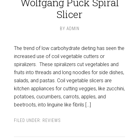
Wolfgang Puck Spiral
Slicer
BY
ADMIN
The trend of low carbohydrate dieting has seen the
increased use of coil vegetable cutters or
spiralizers. These spiralizers cut vegetables and
fruits into threads and long noodles for side dishes,
salads, and pastas. Coil vegetable slicers are
kitchen appliances for cutting veggies, like zucchini,
potatoes, cucumbers, carrots, apples, and
beetroots, into linguine like fibrils […]
FILED UNDER:
REVIEWS