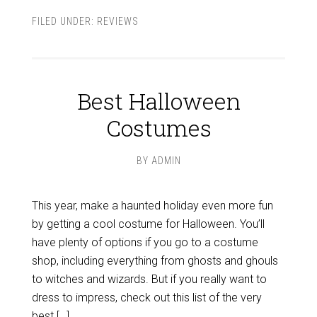
FILED UNDER:
REVIEWS
Best Halloween
Costumes
BY
ADMIN
This year, make a haunted holiday even more fun
by getting a cool costume for Halloween. You’ll
have plenty of options if you go to a costume
shop, including everything from ghosts and ghouls
to witches and wizards. But if you really want to
dress to impress, check out this list of the very
best […]