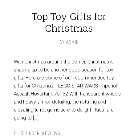
Top Toy Gifts for
Christmas
BY
ADMIN
With Christmas around the corner, Christmas is
shaping up to be another good season for toy
gifts. Here are some of our recommended toy
gifts for Christmas. LEGO STAR WARS Imperial
Assault Hovertank 75152 With transparent wheels
and heavy-armor detailing, the rotating and
elevating turret gun is sure to delight. Kids are
going to […]
FILED UNDER:
REVIEWS