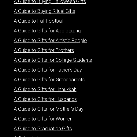
A Guide to Buying Halloween Gifts
A Guide to Buying Ritual Gifts
A Guide to Fall Football
A Guide to Gifts for Apologizing
A Guide to Gifts for Artistic People
A Guide to Gifts for Brothers
A Guide to Gifts for College Students
A Guide to Gifts for Father’s Day
A Guide to Gifts for Grandparents
A Guide to Gifts for Hanukkah
A Guide to Gifts for Husbands
A Guide to Gifts for Mother’s Day
A Guide to Gifts for Women
A Guide to Graduation Gifts