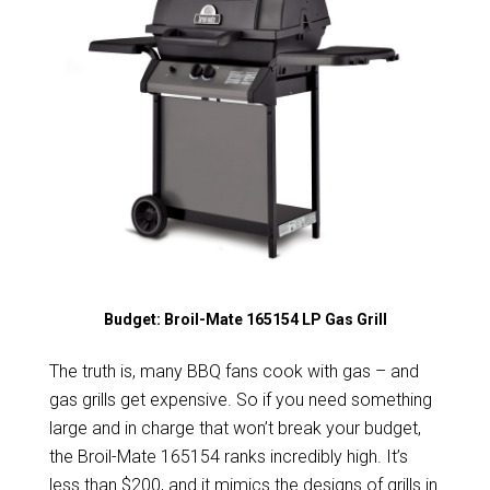
Budget: Broil-Mate 165154 LP Gas Grill
The truth is, many BBQ fans cook with gas – and
gas grills get expensive. So if you need something
large and in charge that won’t break your budget,
the Broil-Mate 165154 ranks incredibly high. It’s
less than $200, and it mimics the designs of grills in