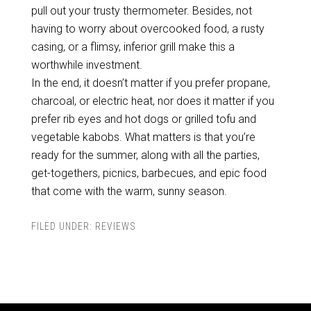
pull out your trusty thermometer. Besides, not
having to worry about overcooked food, a rusty
casing, or a flimsy, inferior grill make this a
worthwhile investment.
In the end, it doesn’t matter if you prefer propane,
charcoal, or electric heat, nor does it matter if you
prefer rib eyes and hot dogs or grilled tofu and
vegetable kabobs. What matters is that you’re
ready for the summer, along with all the parties,
get-togethers, picnics, barbecues, and epic food
that come with the warm, sunny season.
FILED UNDER:
REVIEWS