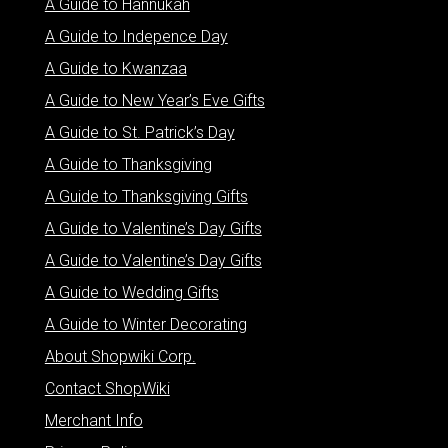
A Guide to Hannukah
A Guide to Indepence Day
A Guide to Kwanzaa
A Guide to New Year’s Eve Gifts
A Guide to St. Patrick’s Day
A Guide to Thanksgiving
A Guide to Thanksgiving Gifts
A Guide to Valentine’s Day Gifts
A Guide to Valentine’s Day Gifts
A Guide to Wedding Gifts
A Guide to Winter Decorating
About Shopwiki Corp.
Contact ShopWiki
Merchant Info