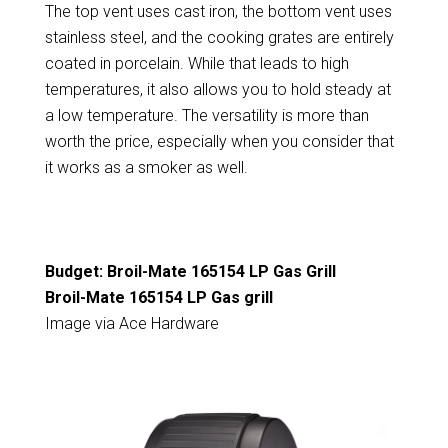
The top vent uses cast iron, the bottom vent uses
stainless steel, and the cooking grates are entirely
coated in porcelain. While that leads to high
temperatures, it also allows you to hold steady at
a low temperature. The versatility is more than
worth the price, especially when you consider that
it works as a smoker as well.
Budget: Broil-Mate 165154 LP Gas Grill
Broil-Mate 165154 LP Gas grill
Image via Ace Hardware