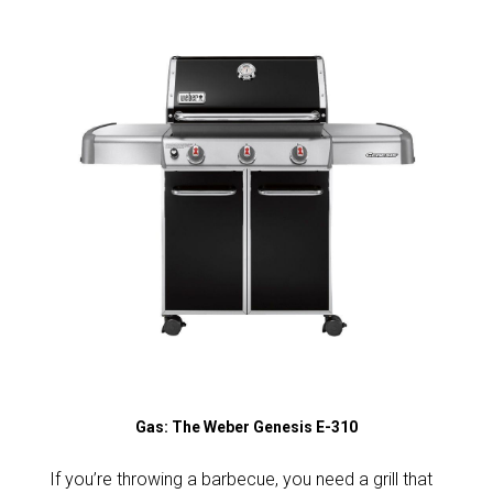
Gas: The Weber Genesis E-310
If you’re throwing a barbecue, you need a grill that