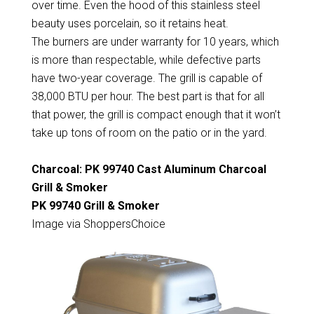
over time. Even the hood of this stainless steel
beauty uses porcelain, so it retains heat.
The burners are under warranty for 10 years, which
is more than respectable, while defective parts
have two-year coverage. The grill is capable of
38,000 BTU per hour. The best part is that for all
that power, the grill is compact enough that it won’t
take up tons of room on the patio or in the yard.
Charcoal: PK 99740 Cast Aluminum Charcoal
Grill & Smoker
PK 99740 Grill & Smoker
Image via ShoppersChoice