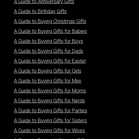
A Guide to Anniversary Gifts
A Guide to Birthday Gifts
A Guide to Buying Christmas Gifts
A Guide to Buying Gifts for Babies
A Guide to Buying Gifts for Boys
A Guide to Buying Gifts for Dads
A Guide to Buying Gifts for Easter
A Guide to Buying Gifts for Girls
A Guide to Buying Gifts for Men
A Guide to Buying Gifts for Moms
A Guide to Buying Gifts for Nerds
A Guide to Buying Gifts for Parties
A Guide to Buying Gifts for Sisters
A Guide to Buying Gifts for Wives