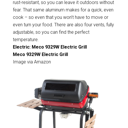
rust-resistant, so you can leave it outdoors without
fear. That same aluminum makes for a quick, even
cook – so even that you won’t have to move or
even turn your food. There are also four vents, fully
adjustable, so you can find the perfect
temperature.
Electric: Meco 9329W Electric Grill
Meco 9329W Electric Grill
Image via Amazon