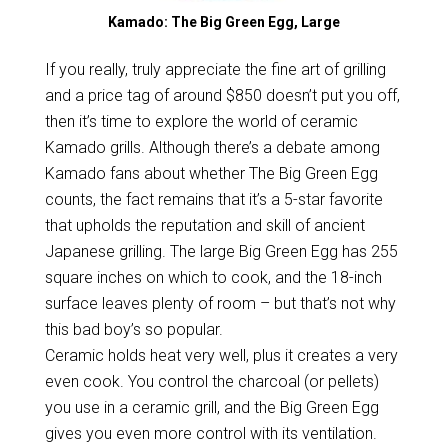
Kamado: The Big Green Egg, Large
If you really, truly appreciate the fine art of grilling
and a price tag of around $850 doesn’t put you off,
then it’s time to explore the world of ceramic
Kamado grills. Although there’s a debate among
Kamado fans about whether The Big Green Egg
counts, the fact remains that it’s a 5-star favorite
that upholds the reputation and skill of ancient
Japanese grilling. The large Big Green Egg has 255
square inches on which to cook, and the 18-inch
surface leaves plenty of room – but that’s not why
this bad boy’s so popular.
Ceramic holds heat very well, plus it creates a very
even cook. You control the charcoal (or pellets)
you use in a ceramic grill, and the Big Green Egg
gives you even more control with its ventilation.