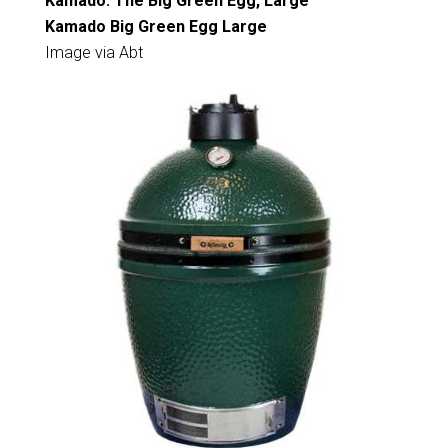
Kamado: The Big Green Egg, Large
Kamado Big Green Egg Large
Image via Abt