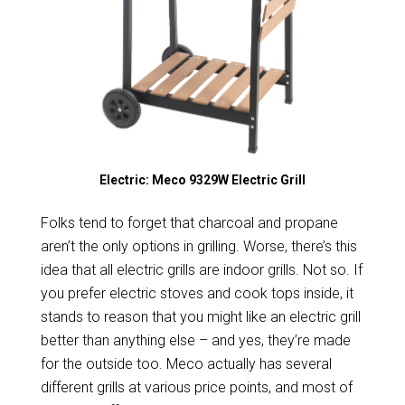
Electric: Meco 9329W Electric Grill
Folks tend to forget that charcoal and propane
aren’t the only options in grilling. Worse, there’s this
idea that all electric grills are indoor grills. Not so. If
you prefer electric stoves and cook tops inside, it
stands to reason that you might like an electric grill
better than anything else – and yes, they’re made
for the outside too. Meco actually has several
different grills at various price points, and most of