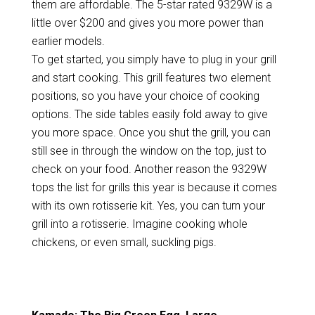
them are affordable. The 5-star rated 9329W is a
little over $200 and gives you more power than
earlier models.
To get started, you simply have to plug in your grill
and start cooking. This grill features two element
positions, so you have your choice of cooking
options. The side tables easily fold away to give
you more space. Once you shut the grill, you can
still see in through the window on the top, just to
check on your food. Another reason the 9329W
tops the list for grills this year is because it comes
with its own rotisserie kit. Yes, you can turn your
grill into a rotisserie. Imagine cooking whole
chickens, or even small, suckling pigs.