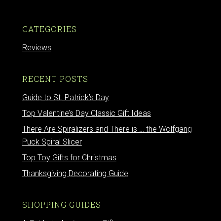
CATEGORIES
Reviews
RECENT POSTS
Guide to St. Patrick’s Day
Top Valentine’s Day Classic Gift Ideas
There Are Spiralizers and There is … the Wolfgang
Puck Spiral Slicer
Top Toy Gifts for Christmas
Thanksgiving Decorating Guide
SHOPPING GUIDES