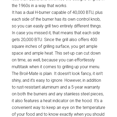
the 1960s in a way that works.
It has a dual H-burner capable of 40,000 BTU, plus
each side of the burner has its own control knob,
so you can easily grill two entirely different things.
In case you missed it, that means that each side
gets 20,000 BTU. Since the grill also offers 400
square inches of grilling surface, you get ample
space and ample heat. This set-up can cut down
on time, as well, because you can effortlessly
multitask when it comes to grilling up your menu.
The Broil-Mate is plain. It doesn’t look fancy, it isn’t
shiny, and it’s easy to ignore. However, in addition
to rust-resistant aluminum and a 5-year warranty
on both the burners and any stainless steel pieces,
it also features a heat indicator on the hood. It’s a
convenient way to keep an eye on the temperature
of your food and to know exactly when you should