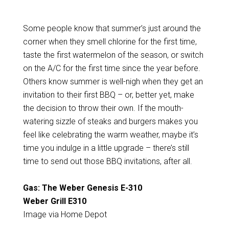
Some people know that summer’s just around the
corner when they smell chlorine for the first time,
taste the first watermelon of the season, or switch
on the A/C for the first time since the year before.
Others know summer is well-nigh when they get an
invitation to their first BBQ – or, better yet, make
the decision to throw their own. If the mouth-
watering sizzle of steaks and burgers makes you
feel like celebrating the warm weather, maybe it’s
time you indulge in a little upgrade – there’s still
time to send out those BBQ invitations, after all.
Gas: The Weber Genesis E-310
Weber Grill E310
Image via Home Depot