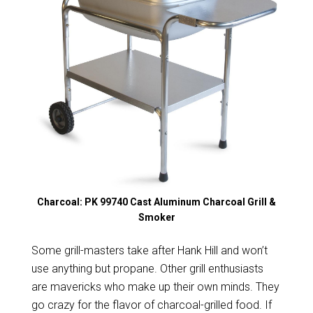
Charcoal: PK 99740 Cast Aluminum Charcoal Grill &
Smoker
Some grill-masters take after Hank Hill and won’t
use anything but propane. Other grill enthusiasts
are mavericks who make up their own minds. They
go crazy for the flavor of charcoal-grilled food. If