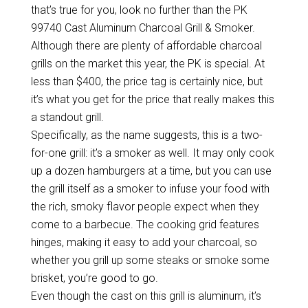
that’s true for you, look no further than the PK
99740 Cast Aluminum Charcoal Grill & Smoker.
Although there are plenty of affordable charcoal
grills on the market this year, the PK is special. At
less than $400, the price tag is certainly nice, but
it’s what you get for the price that really makes this
a standout grill.
Specifically, as the name suggests, this is a two-
for-one grill: it’s a smoker as well. It may only cook
up a dozen hamburgers at a time, but you can use
the grill itself as a smoker to infuse your food with
the rich, smoky flavor people expect when they
come to a barbecue. The cooking grid features
hinges, making it easy to add your charcoal, so
whether you grill up some steaks or smoke some
brisket, you’re good to go.
Even though the cast on this grill is aluminum, it’s