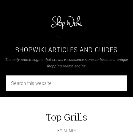
SHOPWIKI ARTICLES AND GUIDES
The only search engine that crawls e-commerce stores to become a unique
shopping search engine.
Top Grills
BY
ADMIN