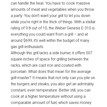
can handle the heat. You have to cook massive
amounts of meat and vegetables when you throw
a party. You don’t want your grill to let you down
while you’re right in the thick of things. With a stellar
rating of 9.8 out of 10, the Weber Genesis E-310 is
everything you could want from a grill – and at
around $699, it’s well within the budget of many
gas grill enthusiasts.
Although this grill lacks a side burner, it offers 507
square inches of space for grilling between the
racks, which are cast iron and coated with
porcelain. What does that mean for the average
grill-master? It means that not only can you pile on
the burgers and steaks, you also get an admirably
constant, even temperature. Better still, you can
cook at a higher temperature without using a
comparable amount of fuel, which saves money