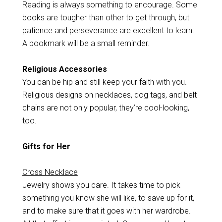
Reading is always something to encourage. Some
books are tougher than other to get through, but
patience and perseverance are excellent to learn.
A bookmark will be a small reminder.
Religious Accessories
You can be hip and still keep your faith with you.
Religious designs on necklaces, dog tags, and belt
chains are not only popular, they’re cool-looking,
too.
Gifts for Her
Cross Necklace
Jewelry shows you care. It takes time to pick
something you know she will like, to save up for it,
and to make sure that it goes with her wardrobe.