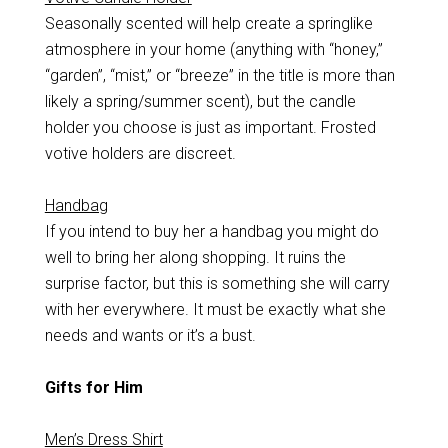
Seasonally scented will help create a springlike
atmosphere in your home (anything with “honey,”
“garden”, “mist,” or “breeze” in the title is more than
likely a spring/summer scent), but the candle
holder you choose is just as important. Frosted
votive holders are discreet.
Handbag
If you intend to buy her a handbag you might do
well to bring her along shopping. It ruins the
surprise factor, but this is something she will carry
with her everywhere. It must be exactly what she
needs and wants or it’s a bust.
Gifts for Him
Men’s Dress Shirt