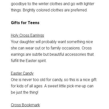
goodbye to the winter clothes and go with lighter
things. Brightly colored clothes are preferred.
Gifts for Teens
Holy Cross Earrings
Your daughter will probably want something nice
she can wear out or to family occasions. Cross
earrings are subtle but beautiful accessories that
fulfill the Easter spirit.
Easter Candy
One is never too old for candy, so this is a nice gift
for kids of all ages. A sweet little pick-me-up can
be just the thing!
Cross Bookmark