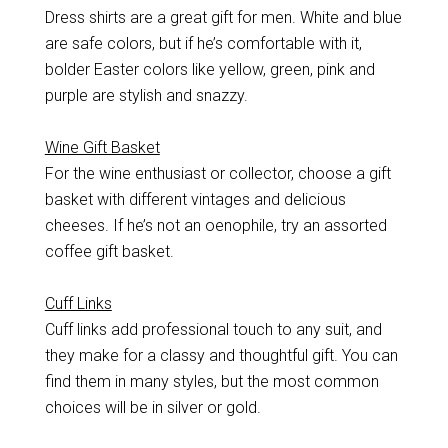
Dress shirts are a great gift for men. White and blue
are safe colors, but if he’s comfortable with it,
bolder Easter colors like yellow, green, pink and
purple are stylish and snazzy.
Wine Gift Basket
For the wine enthusiast or collector, choose a gift
basket with different vintages and delicious
cheeses. If he’s not an oenophile, try an assorted
coffee gift basket.
Cuff Links
Cuff links add professional touch to any suit, and
they make for a classy and thoughtful gift. You can
find them in many styles, but the most common
choices will be in silver or gold.