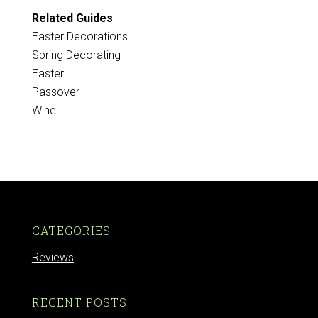
Related Guides
Easter Decorations
Spring Decorating
Easter
Passover
Wine
CATEGORIES
Reviews
RECENT POSTS