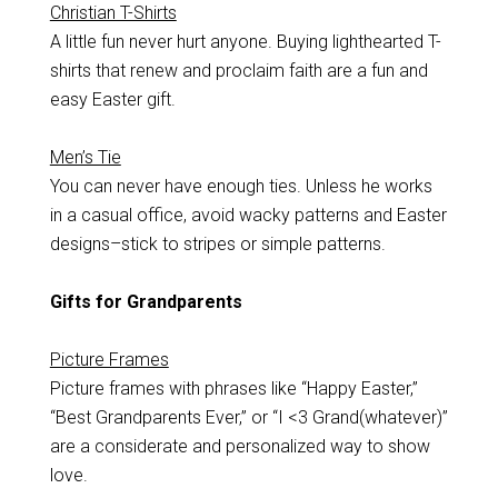
Christian T-Shirts
A little fun never hurt anyone. Buying lighthearted T-
shirts that renew and proclaim faith are a fun and
easy Easter gift.
Men’s Tie
You can never have enough ties. Unless he works
in a casual office, avoid wacky patterns and Easter
designs–stick to stripes or simple patterns.
Gifts for Grandparents
Picture Frames
Picture frames with phrases like “Happy Easter,”
“Best Grandparents Ever,” or “I <3 Grand(whatever)”
are a considerate and personalized way to show
love.