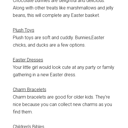
Chocolate bunnies are delightful and delicious.
Along with other treats like marshmallows and jelly
beans, this will complete any Easter basket.
Plush Toys
Plush toys are soft and cuddly. Bunnies,Easter
chicks, and ducks are a few options.
Easter Dresses
Your little girl would look cute at any party or family
gathering in a new Easter dress.
Charm Bracelets
Charm bracelets are good for older kids. They’re
nice because you can collect new charms as you
find them.
Children’s Bibles