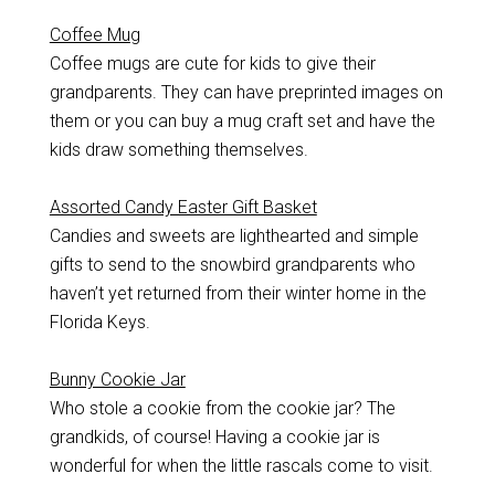
Coffee Mug
Coffee mugs are cute for kids to give their
grandparents. They can have preprinted images on
them or you can buy a mug craft set and have the
kids draw something themselves.
Assorted Candy Easter Gift Basket
Candies and sweets are lighthearted and simple
gifts to send to the snowbird grandparents who
haven’t yet returned from their winter home in the
Florida Keys.
Bunny Cookie Jar
Who stole a cookie from the cookie jar? The
grandkids, of course! Having a cookie jar is
wonderful for when the little rascals come to visit.