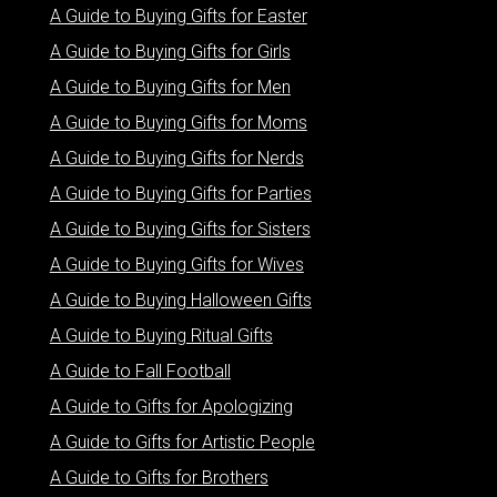
A Guide to Buying Gifts for Easter
A Guide to Buying Gifts for Girls
A Guide to Buying Gifts for Men
A Guide to Buying Gifts for Moms
A Guide to Buying Gifts for Nerds
A Guide to Buying Gifts for Parties
A Guide to Buying Gifts for Sisters
A Guide to Buying Gifts for Wives
A Guide to Buying Halloween Gifts
A Guide to Buying Ritual Gifts
A Guide to Fall Football
A Guide to Gifts for Apologizing
A Guide to Gifts for Artistic People
A Guide to Gifts for Brothers