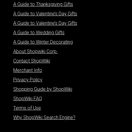
A Guide to Thanksgiving Gifts
A Guide to Valentine’s Day Gifts
A Guide to Valentine’s Day Gifts
A Guide to Wedding Gifts
A Guide to Winter Decorating
About Shopwiki Corp.
Contact ShopWiki
Merchant Info
Privacy Policy
Shopping Guide by ShopWiki
ShopWiki FAQ
Terms of Use
Why ShopWiki Search Engine?