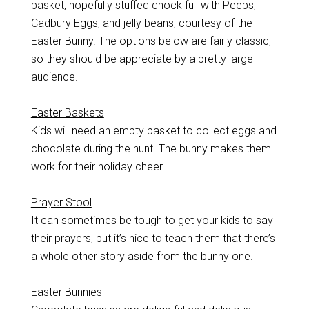
basket, hopefully stuffed chock full with Peeps,
Cadbury Eggs, and jelly beans, courtesy of the
Easter Bunny. The options below are fairly classic,
so they should be appreciate by a pretty large
audience.
Easter Baskets
Kids will need an empty basket to collect eggs and
chocolate during the hunt. The bunny makes them
work for their holiday cheer.
Prayer Stool
It can sometimes be tough to get your kids to say
their prayers, but it’s nice to teach them that there’s
a whole other story aside from the bunny one.
Easter Bunnies