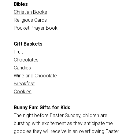
Bibles
Christian Books
Religious Cards
Pocket Prayer Book
Gift Baskets
Fruit
Chocolates
Candies
Wine and Chocolate
Breakfast
Cookies
Bunny Fun: Gifts for Kids
The night before Easter Sunday, children are
bursting with excitement as they anticipate the
goodies they will receive in an overflowing Easter