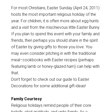
For most Christians, Easter Sunday (April 24, 2011)
hosts the most important religious holiday of the
year. For children, it is often more about egg hunts
and a visit from the mischievous little Easter Bunny.
If you plan to spend this event with your family and
friends, then perhaps you should share in the spirit
of Easter by giving gifts to those you love. You
may even consider pitching in with the traditional
meal–cookbooks with Easter recipes (perhaps
featuring lamb or honey-glazed ham) can help with
that.
Don’t forget to check out our guide to Easter
Decorations for some additional gift ideas!
Family Courtesy
Religious holidays remind people of their core
beliefs, elicit gratitude, and unite family. As a