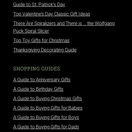
Guide to St. Patrick’s Day
Top Valentine’s Day Classic Gift Ideas
There Are Spiralizers and There is … the Wolfgang
Puck Spiral Slicer
Top Toy Gifts for Christmas
Thanksgiving Decorating Guide
SHOPPING GUIDES
A Guide to Anniversary Gifts
A Guide to Birthday Gifts
A Guide to Buying Christmas Gifts
A Guide to Buying Gifts for Babies
A Guide to Buying Gifts for Boys
A Guide to Buying Gifts for Dads