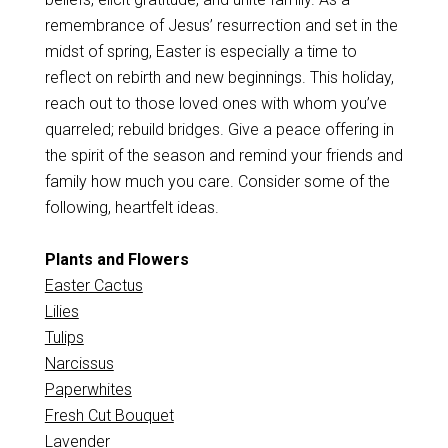
remembrance of Jesus’ resurrection and set in the
midst of spring, Easter is especially a time to
reflect on rebirth and new beginnings. This holiday,
reach out to those loved ones with whom you’ve
quarreled; rebuild bridges. Give a peace offering in
the spirit of the season and remind your friends and
family how much you care. Consider some of the
following, heartfelt ideas.
Plants and Flowers
Easter Cactus
Lilies
Tulips
Narcissus
Paperwhites
Fresh Cut Bouquet
Lavender