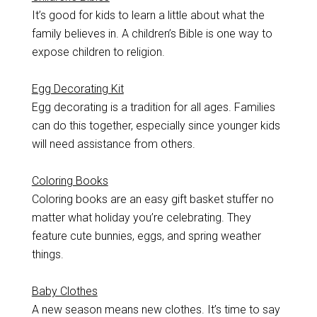
It’s good for kids to learn a little about what the
family believes in. A children’s Bible is one way to
expose children to religion.
Egg Decorating Kit
Egg decorating is a tradition for all ages. Families
can do this together, especially since younger kids
will need assistance from others.
Coloring Books
Coloring books are an easy gift basket stuffer no
matter what holiday you’re celebrating. They
feature cute bunnies, eggs, and spring weather
things.
Baby Clothes
A new season means new clothes. It’s time to say