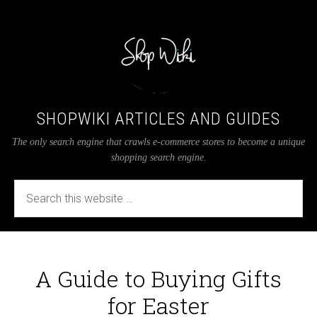
SHOPWIKI ARTICLES AND GUIDES
The only search engine that crawls e-commerce stores to become a unique
shopping search engine.
A Guide to Buying Gifts
for Easter