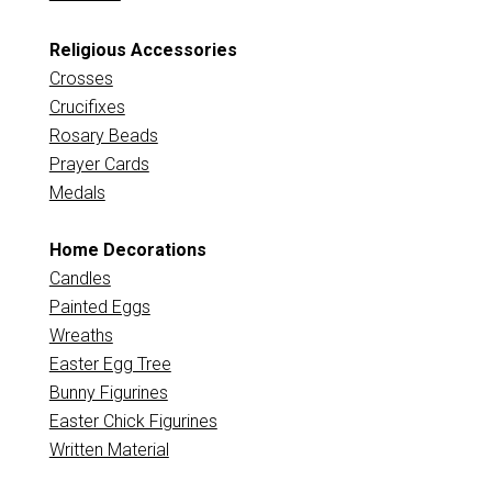
Religious Accessories
Crosses
Crucifixes
Rosary Beads
Prayer Cards
Medals
Home Decorations
Candles
Painted Eggs
Wreaths
Easter Egg Tree
Bunny Figurines
Easter Chick Figurines
Written Material