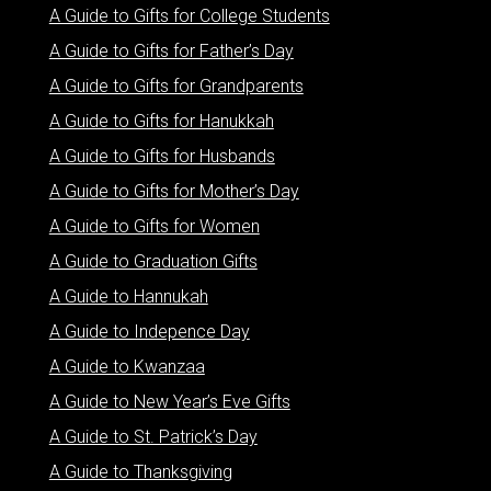
A Guide to Gifts for College Students
A Guide to Gifts for Father’s Day
A Guide to Gifts for Grandparents
A Guide to Gifts for Hanukkah
A Guide to Gifts for Husbands
A Guide to Gifts for Mother’s Day
A Guide to Gifts for Women
A Guide to Graduation Gifts
A Guide to Hannukah
A Guide to Indepence Day
A Guide to Kwanzaa
A Guide to New Year’s Eve Gifts
A Guide to St. Patrick’s Day
A Guide to Thanksgiving