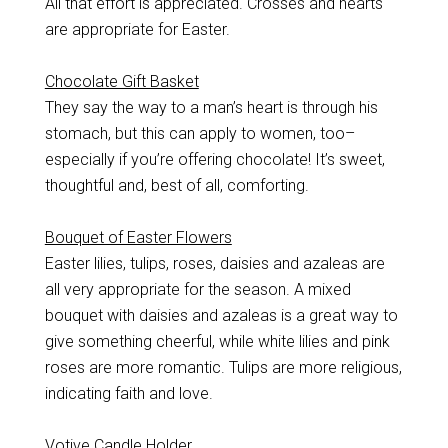
All that effort is appreciated. Crosses and hearts
are appropriate for Easter.
Chocolate Gift Basket
They say the way to a man’s heart is through his
stomach, but this can apply to women, too–
especially if you’re offering chocolate! It’s sweet,
thoughtful and, best of all, comforting.
Bouquet of Easter Flowers
Easter lilies, tulips, roses, daisies and azaleas are
all very appropriate for the season. A mixed
bouquet with daisies and azaleas is a great way to
give something cheerful, while white lilies and pink
roses are more romantic. Tulips are more religious,
indicating faith and love.
Votive Candle Holder