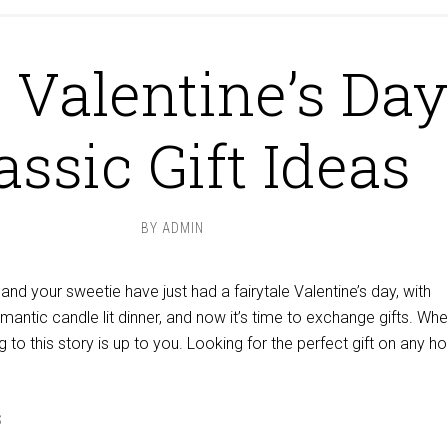
 Valentine’s Day
assic Gift Ideas
BY
ADMIN
u and your sweetie have just had a fairytale Valentine’s day, with
omantic candle lit dinner, and now it’s time to exchange gifts. Whe
 to this story is up to you. Looking for the perfect gift on any ho
S