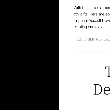
With Christmas aroun
toy gifts. Here are
Imperial Assault Hov
rotating and elevating
FILED UNDER:
REVIEW
De