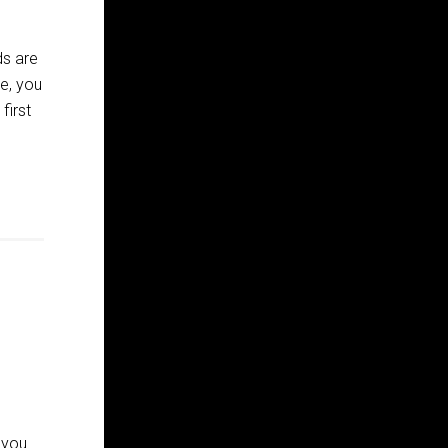
ds are
e, you
first
 you