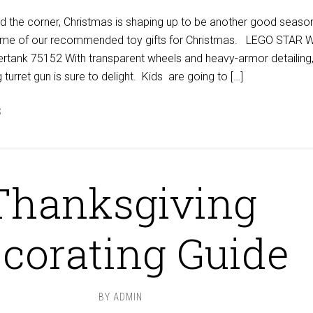
d the corner, Christmas is shaping up to be another good season
 some of our recommended toy gifts for Christmas. LEGO STAR
ertank 75152 With transparent wheels and heavy-armor detailing,
 turret gun is sure to delight. Kids are going to […]
S
Thanksgiving
corating Guide
BY
ADMIN