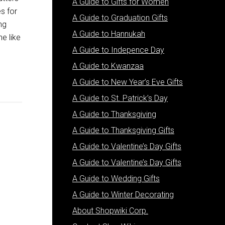
A Guide to Gifts for Women
es for
A Guide to Graduation Gifts
ng
A Guide to Hannukah
ne like
A Guide to Indepence Day
A Guide to Kwanzaa
A Guide to New Year’s Eve Gifts
A Guide to St. Patrick’s Day
A Guide to Thanksgiving
A Guide to Thanksgiving Gifts
A Guide to Valentine’s Day Gifts
A Guide to Valentine’s Day Gifts
A Guide to Wedding Gifts
A Guide to Winter Decorating
About Shopwiki Corp.