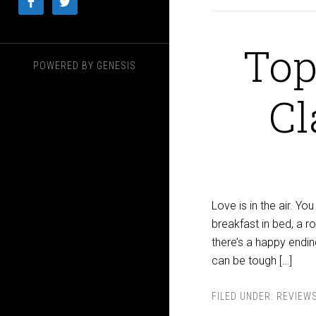
Top
POWERED BY
GENESIS
Cl
Love is in the air. Yo
breakfast in bed, a r
there’s a happy ending
can be tough […]
FILED UNDER:
REVIEW