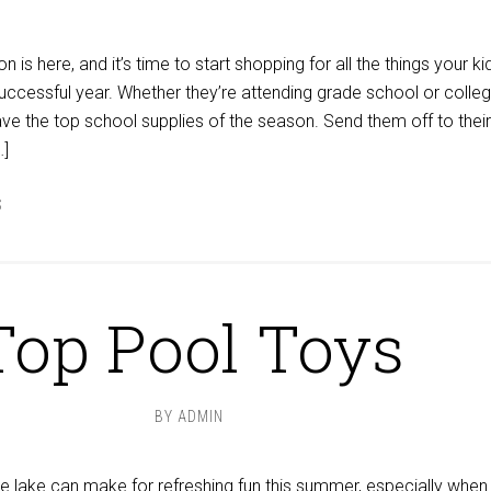
is here, and it’s time to start shopping for all the things your ki
uccessful year. Whether they’re attending grade school or colleg
e the top school supplies of the season. Send them off to their 
…]
S
Top Pool Toys
BY
ADMIN
the lake can make for refreshing fun this summer, especially when