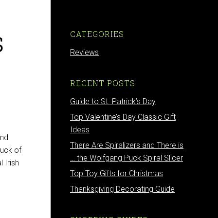
s
CATEGORIES
Reviews
RECENT POSTS
Guide to St. Patrick’s Day
Top Valentine’s Day Classic Gift
Ideas
and
There Are Spiralizers and There is
luck of
… the Wolfgang Puck Spiral Slicer
l Irish
Top Toy Gifts for Christmas
Thanksgiving Decorating Guide