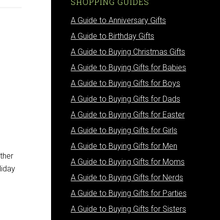
SHOPPING GUIDES
A Guide to Anniversary Gifts
A Guide to Birthday Gifts
A Guide to Buying Christmas Gifts
A Guide to Buying Gifts for Babies
A Guide to Buying Gifts for Boys
A Guide to Buying Gifts for Dads
A Guide to Buying Gifts for Easter
A Guide to Buying Gifts for Girls
A Guide to Buying Gifts for Men
ther
A Guide to Buying Gifts for Moms
liday
A Guide to Buying Gifts for Nerds
A Guide to Buying Gifts for Parties
A Guide to Buying Gifts for Sisters