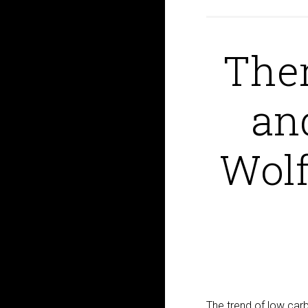
Ther
an
Wolf
The trend of low carb