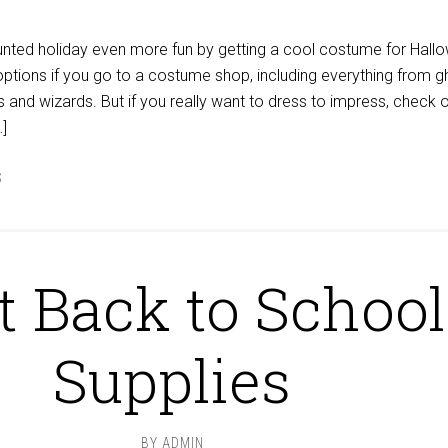
unted holiday even more fun by getting a cool costume for Hall
 options if you go to a costume shop, including everything from 
 and wizards. But if you really want to dress to impress, check o
…]
S
t Back to School
Supplies
BY
ADMIN