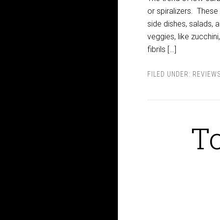
or spiralizers. These
side dishes, salads, 
veggies, like zucchini
fibrils […]
FILED UNDER:
REVIEW
To