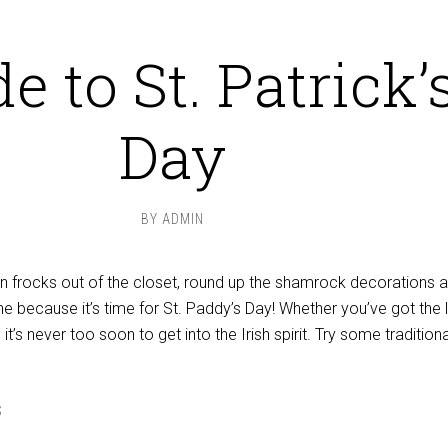
e to St. Patrick’
Day
BY
ADMIN
en frocks out of the closet, round up the shamrock decorations 
ne because it’s time for St. Paddy’s Day! Whether you’ve got the 
, it’s never too soon to get into the Irish spirit. Try some traditiona
S