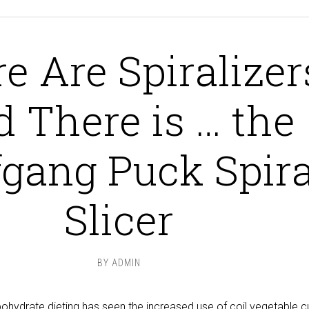
e Are Spiralizer
d There is … the
gang Puck Spira
Slicer
BY
ADMIN
ohydrate dieting has seen the increased use of coil vegetable c