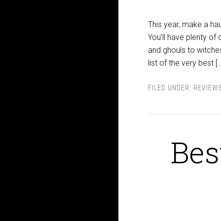
This year, make a ha
You’ll have plenty of
and ghouls to witches
list of the very best [
FILED UNDER:
REVIEW
Bes