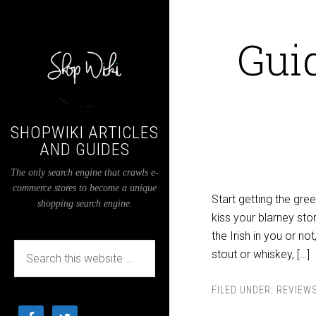
Guid
SHOPWIKI ARTICLES
AND GUIDES
The only search engine that crawls e-
commerce stores to become a unique
Start getting the gre
shopping search engine.
kiss your blarney sto
the Irish in you or not
stout or whiskey, […]
FILED UNDER:
REVIEW