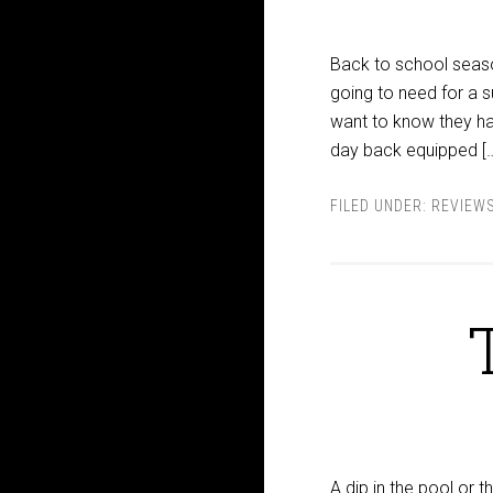
Back to school season 
going to need for a s
want to know they hav
day back equipped [
FILED UNDER:
REVIEW
A dip in the pool or 