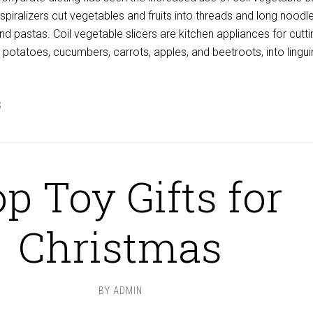
 spiralizers cut vegetables and fruits into threads and long noodl
and pastas. Coil vegetable slicers are kitchen appliances for cutti
, potatoes, cucumbers, carrots, apples, and beetroots, into lingui
S
p Toy Gifts for
Christmas
BY
ADMIN