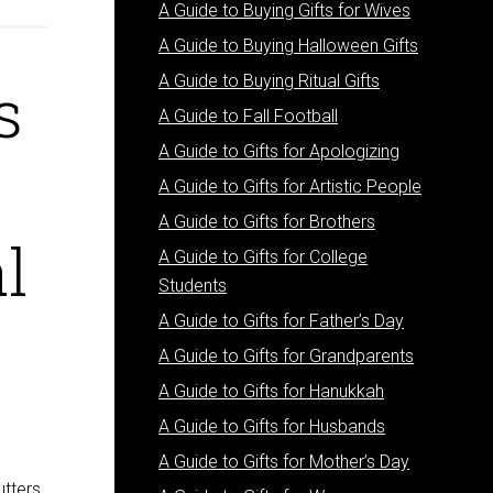
A Guide to Buying Gifts for Wives
A Guide to Buying Halloween Gifts
s
A Guide to Buying Ritual Gifts
A Guide to Fall Football
A Guide to Gifts for Apologizing
A Guide to Gifts for Artistic People
A Guide to Gifts for Brothers
l
A Guide to Gifts for College
Students
A Guide to Gifts for Father’s Day
A Guide to Gifts for Grandparents
A Guide to Gifts for Hanukkah
A Guide to Gifts for Husbands
A Guide to Gifts for Mother’s Day
utters