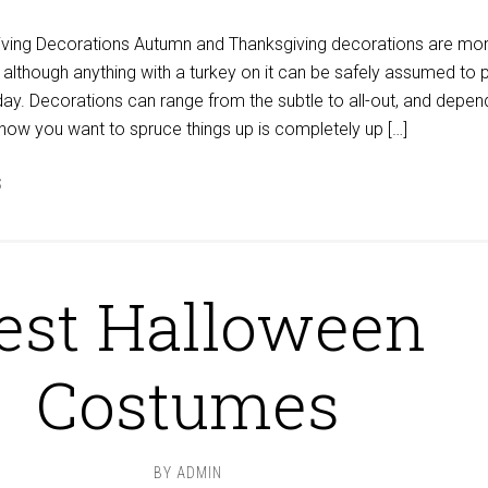
ving Decorations Autumn and Thanksgiving decorations are mor
 although anything with a turkey on it can be safely assumed to p
liday. Decorations can range from the subtle to all-out, and depen
 how you want to spruce things up is completely up […]
S
est Halloween
Costumes
BY
ADMIN