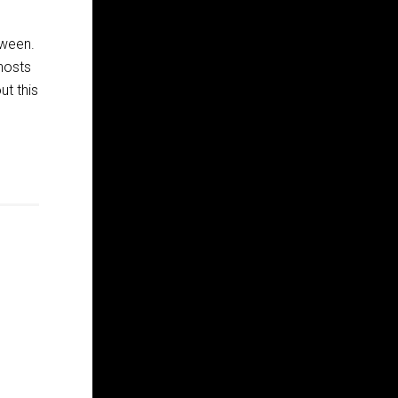
oween.
ghosts
ut this