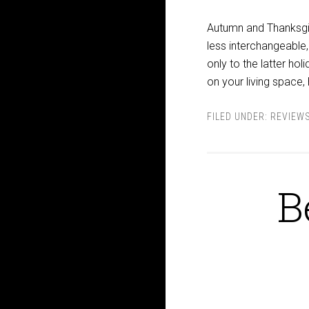
Autumn and Thanksgi
less interchangeable,
only to the latter ho
on your living space,
FILED UNDER:
REVIEW
B