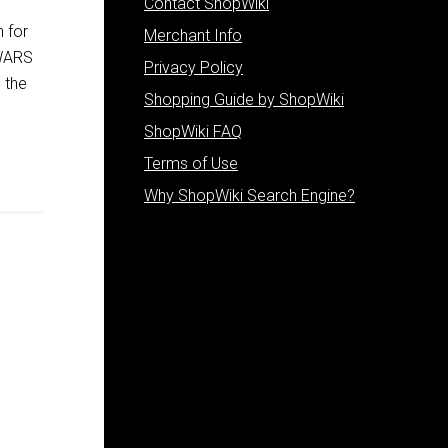
Contact ShopWiki
 for
Merchant Info
 WARS
Privacy Policy
 the
Shopping Guide by ShopWiki
ShopWiki FAQ
Terms of Use
Why ShopWiki Search Engine?