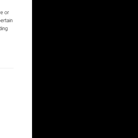
e or
ertain
ding