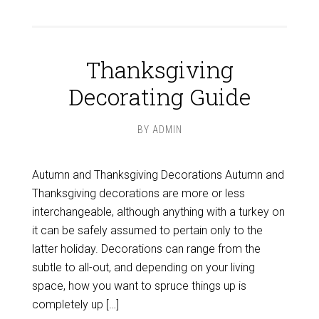
Thanksgiving
Decorating Guide
BY
ADMIN
Autumn and Thanksgiving Decorations Autumn and
Thanksgiving decorations are more or less
interchangeable, although anything with a turkey on
it can be safely assumed to pertain only to the
latter holiday. Decorations can range from the
subtle to all-out, and depending on your living
space, how you want to spruce things up is
completely up […]