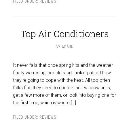
FILED UNDER:
REVIEWS
Top Air Conditioners
BY
ADMIN
It never fails that once spring hits and the weather
finally warms up, people start thinking about how
they’re going to cope with the heat. All too often
folks find they need to update their window units,
get a few more of them, or look into buying one for
the first time, which is where […]
FILED UNDER:
REVIEWS