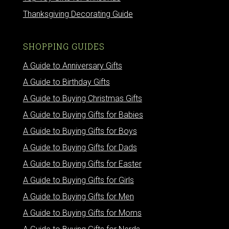
Thanksgiving Decorating Guide
SHOPPING GUIDES
A Guide to Anniversary Gifts
A Guide to Birthday Gifts
A Guide to Buying Christmas Gifts
A Guide to Buying Gifts for Babies
A Guide to Buying Gifts for Boys
A Guide to Buying Gifts for Dads
A Guide to Buying Gifts for Easter
A Guide to Buying Gifts for Girls
A Guide to Buying Gifts for Men
A Guide to Buying Gifts for Moms