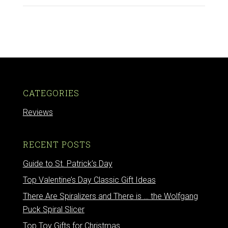
CATEGORIES
Reviews
RECENT POSTS
Guide to St. Patrick’s Day
Top Valentine’s Day Classic Gift Ideas
There Are Spiralizers and There is … the Wolfgang
Puck Spiral Slicer
Top Toy Gifts for Christmas