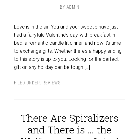
BY
ADMIN
Love is in the air. You and your sweetie have just
had a fairytale Valentine’s day, with breakfast in
bed, a romantic candle lit dinner, and now it’s time
to exchange gifts. Whether there’s a happy ending
to this story is up to you. Looking for the perfect
gift on any holiday can be tough […]
FILED UNDER:
REVIEWS
There Are Spiralizers
and There is … the