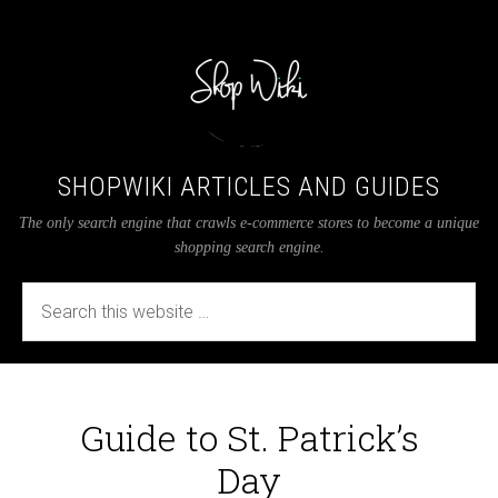
SHOPWIKI ARTICLES AND GUIDES
The only search engine that crawls e-commerce stores to become a unique
shopping search engine.
Guide to St. Patrick’s
Day