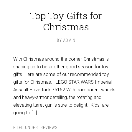
Top Toy Gifts for
Christmas
BY
ADMIN
With Christmas around the corner, Christmas is
shaping up to be another good season for toy
gifts. Here are some of our recommended toy
gifts for Christmas. LEGO STAR WARS Imperial
Assault Hovertank 75152 With transparent wheels
and heavy-armor detailing, the rotating and
elevating turret gun is sure to delight. Kids are
going to […]
FILED UNDER:
REVIEWS