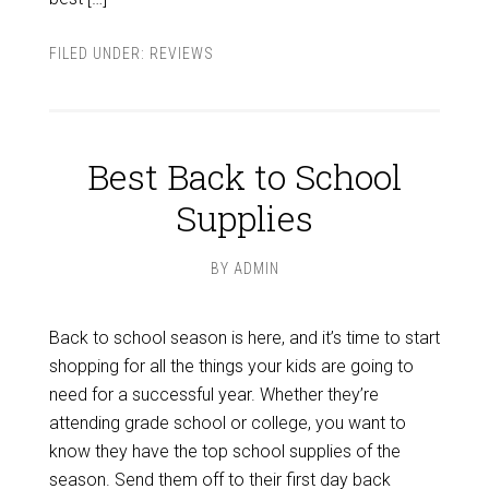
FILED UNDER:
REVIEWS
Best Back to School
Supplies
BY
ADMIN
Back to school season is here, and it’s time to start
shopping for all the things your kids are going to
need for a successful year. Whether they’re
attending grade school or college, you want to
know they have the top school supplies of the
season. Send them off to their first day back