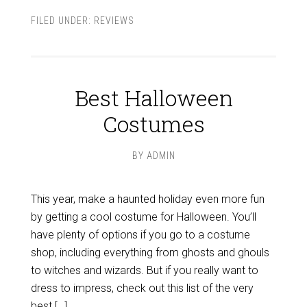
FILED UNDER:
REVIEWS
Best Halloween
Costumes
BY
ADMIN
This year, make a haunted holiday even more fun
by getting a cool costume for Halloween. You’ll
have plenty of options if you go to a costume
shop, including everything from ghosts and ghouls
to witches and wizards. But if you really want to
dress to impress, check out this list of the very
best […]