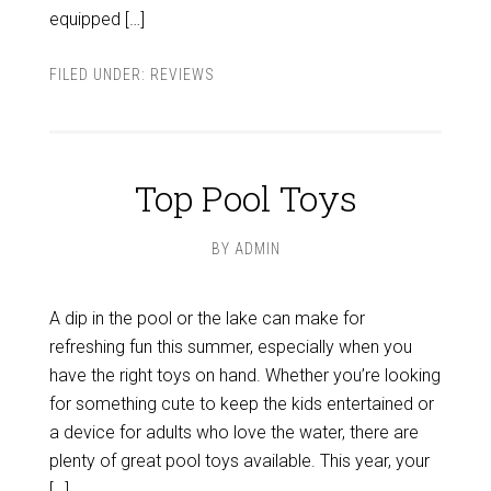
equipped […]
FILED UNDER:
REVIEWS
Top Pool Toys
BY
ADMIN
A dip in the pool or the lake can make for
refreshing fun this summer, especially when you
have the right toys on hand. Whether you’re looking
for something cute to keep the kids entertained or
a device for adults who love the water, there are
plenty of great pool toys available. This year, your
[…]