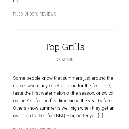
FILED UNDER:
REVIEWS
Top Grills
BY
ADMIN
Some people know that summer’s just around the
corner when they smell chlorine for the first time,
taste the first watermelon of the season, or switch
on the A/C for the first time since the year before.
Others know summer is well-nigh when they get an
invitation to their first BBQ – or, better yet, […]